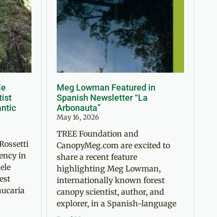
le
Meg Lowman Featured in
tist
Spanish Newsletter “La
antic
Arbonauta”
May 16, 2026
TREE Foundation and
Rossetti
CanopyMeg.com are excited to
ency in
share a recent feature
ele
highlighting Meg Lowman,
est
internationally known forest
aucaria
canopy scientist, author, and
explorer, in a Spanish-language