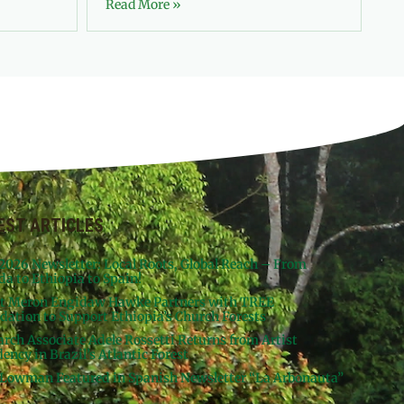
Read More »
EST ARTICLES
 2026 Newsletter: Local Roots, Global Reach – From
da to Ethiopia to Spain!
st Meron Engidaw Hawke Partners with TREE
dation to Support Ethiopia’s Church Forests
arch Associate Adele Rossetti Returns from Artist
ency in Brazil’s Atlantic Forest
Lowman Featured in Spanish Newsletter “La Arbonauta”