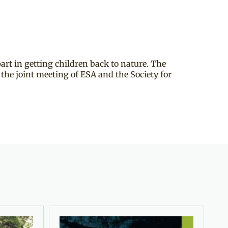
part in getting children back to nature. The
the joint meeting of ESA and the Society for