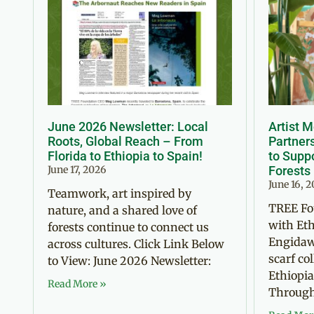
June 2026 Newsletter: Local
Artist 
Roots, Global Reach – From
Partner
Florida to Ethiopia to Spain!
to Suppo
June 17, 2026
Forests
June 16, 
Teamwork, art inspired by
TREE Fo
nature, and a shared love of
with Eth
forests continue to connect us
Engidaw
across cultures. Click Link Below
scarf co
to View: June 2026 Newsletter:
Ethiopia
Read More »
Through 