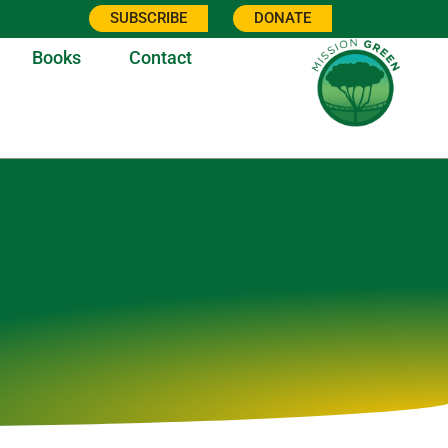
SUBSCRIBE
DONATE
Books
Contact