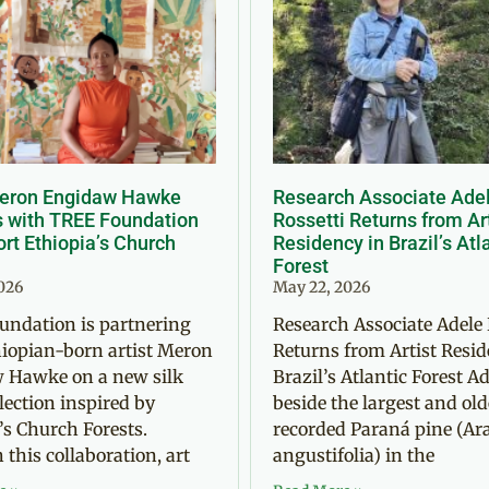
Meron Engidaw Hawke
Research Associate Ade
s with TREE Foundation
Rossetti Returns from Ar
rt Ethiopia’s Church
Residency in Brazil’s Atl
Forest
2026
May 22, 2026
undation is partnering
Research Associate Adele 
iopian-born artist Meron
Returns from Artist Resid
 Hawke on a new silk
Brazil’s Atlantic Forest Ad
llection inspired by
beside the largest and old
’s Church Forests.
recorded Paraná pine (Ar
this collaboration, art
angustifolia) in the