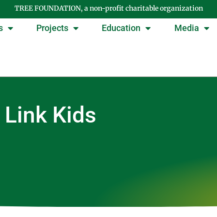
TREE FOUNDATION, a non-profit charitable organization
s
Projects
Education
Media
 Link Kids