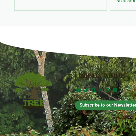
Read Mor
CONNECT WITH US
Subscribe to our Newslette