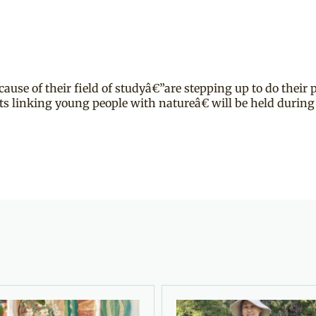
ause of their field of studyâ€”are stepping up to do their 
 linking young people with natureâ€ will be held during 