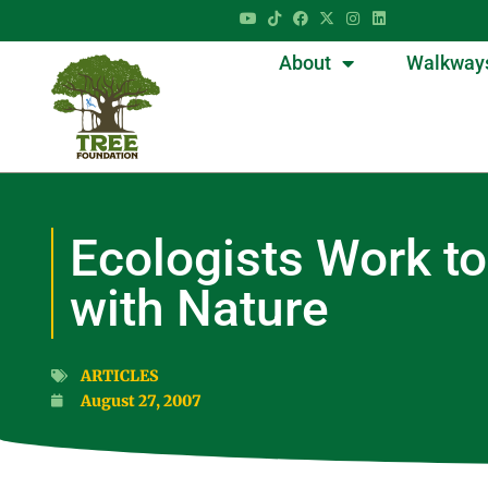
About
Walkway
Ecologists Work to
with Nature
ARTICLES
August 27, 2007