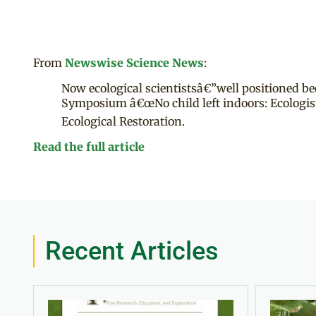
From
Newswise Science News
:
Now ecological scientistsâ€”well positioned bec
Symposium â€œNo child left indoors: Ecologists
Ecological Restoration.
Read the full article
Recent Articles