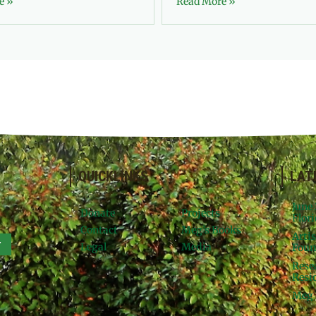
e »
Read More »
QUICKLINKS
LAT
June
Donate
Projects
Flori
Contact
Meg’s Books
Arti
r
Legal
Media
Foun
Rese
Resid
Meg 