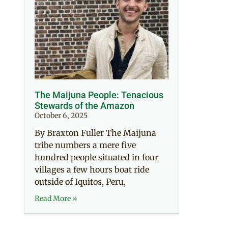
The Maijuna People: Tenacious
Stewards of the Amazon
October 6, 2025
By Braxton Fuller The Maijuna
tribe numbers a mere five
hundred people situated in four
villages a few hours boat ride
outside of Iquitos, Peru,
Read More »