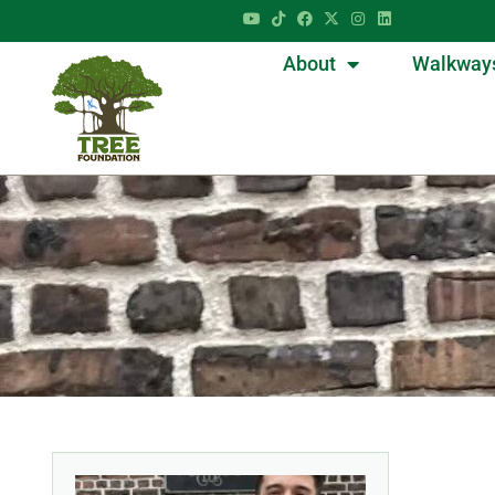
About
Walkway