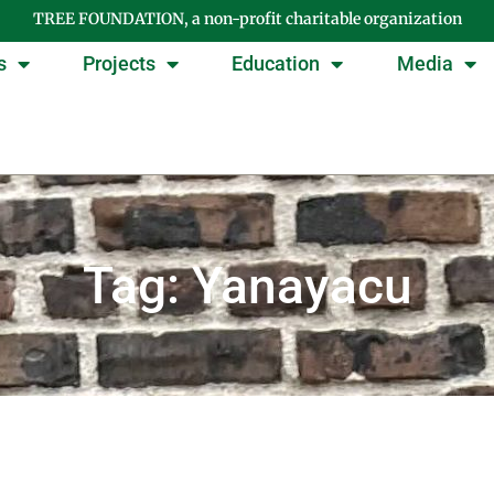
TREE FOUNDATION, a non-profit charitable organization
s
Projects
Education
Media
Tag: Yanayacu