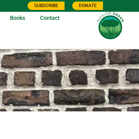
SUBSCRIBE
DONATE
Books
Contact