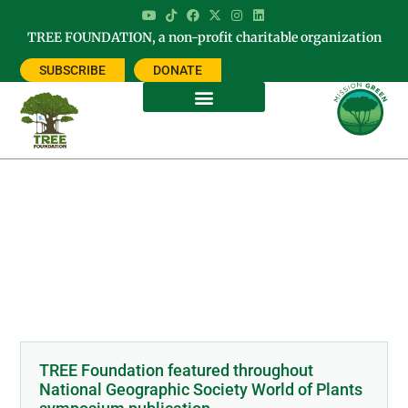
TREE FOUNDATION, a non-profit charitable organization
SUBSCRIBE
DONATE
Tag: world of plants
TREE Foundation featured throughout
National Geographic Society World of Plants