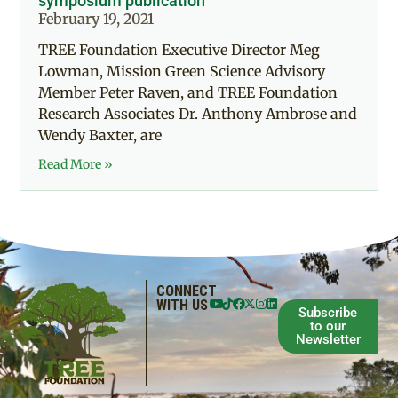
symposium publication
February 19, 2021
TREE Foundation Executive Director Meg
Lowman, Mission Green Science Advisory
Member Peter Raven, and TREE Foundation
Research Associates Dr. Anthony Ambrose and
Wendy Baxter, are
Read More »
CONNECT
WITH US
Subscribe
to our
Newsletter