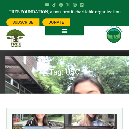
TREE FOUNDATION, a non-profit charitable organization
SUBSCRIBE
DONATE
Tag: USC