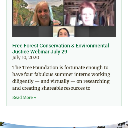
Free Forest Conservation & Environmental
Justice Webinar July 29
July 10, 2020
The Tree Foundation is fortunate enough to
have four fabulous summer interns working
diligently — and virtually — on researching
and creating shareable resources to
Read More »