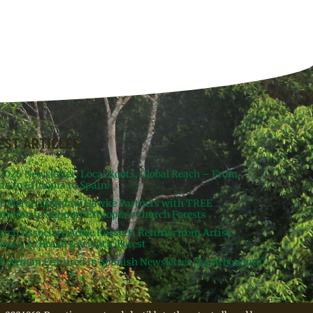
EST ARTICLES
 2026 Newsletter: Local Roots, Global Reach – From
da to Ethiopia to Spain!
st Meron Engidaw Hawke Partners with TREE
dation to Support Ethiopia’s Church Forests
arch Associate Adele Rossetti Returns from Artist
ency in Brazil’s Atlantic Forest
Lowman Featured in Spanish Newsletter “La Arbonauta”