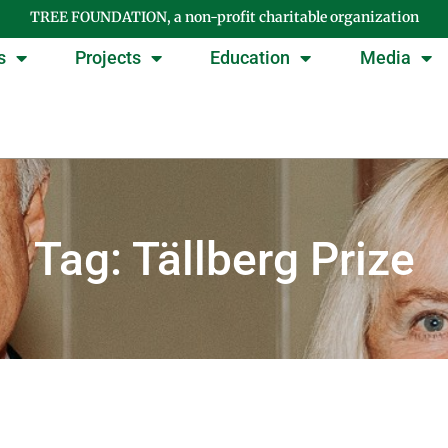
TREE FOUNDATION, a non-profit charitable organization
s
Projects
Education
Media
Tag: Tällberg Prize