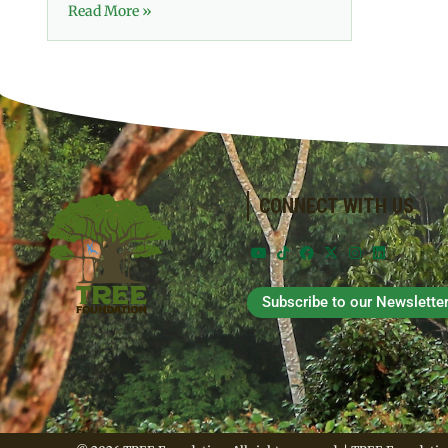
Read More »
CONNECT WITH US
Subscribe to our Newslette