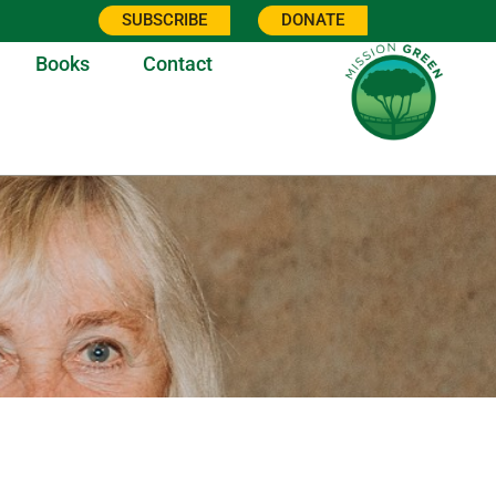
SUBSCRIBE
DONATE
Books
Contact