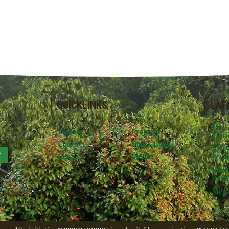
QUICKLINKS
LAT
June
Donate
Projects
Flori
Contact
Meg’s Books
Arti
r
Legal
Media
Foun
Rese
Resid
Meg 