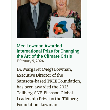
Meg Lowman Awarded
International Prize for Changing
the Arc of the Climate Crisis
February 5, 2024
Dr. Margaret (Meg) Lowman,
Executive Director of the
Sarasota-based TREE Foundation,
has been awarded the 2023
Tällberg-SNF-Eliasson Global
Leadership Prize by the Tällberg
Foundation. Lowman