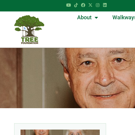
About
Walkway