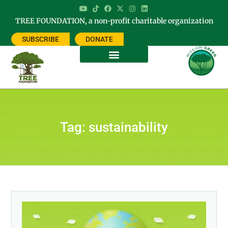
TREE FOUNDATION, a non-profit charitable organization
SUBSCRIBE
DONATE
Tag: sustainability