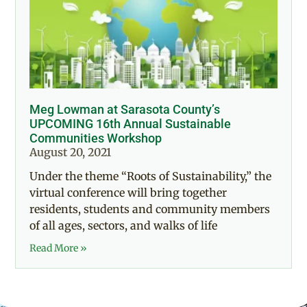
Meg Lowman at Sarasota County’s
UPCOMING 16th Annual Sustainable
Communities Workshop
August 20, 2021
Under the theme “Roots of Sustainability,” the
virtual conference will bring together
residents, students and community members
of all ages, sectors, and walks of life
Read More »