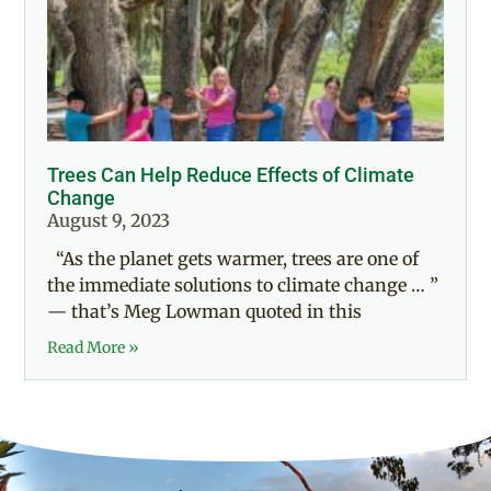
Trees Can Help Reduce Effects of Climate
Change
August 9, 2023
“As the planet gets warmer, trees are one of
the immediate solutions to climate change … ”
— that’s Meg Lowman quoted in this
Read More »