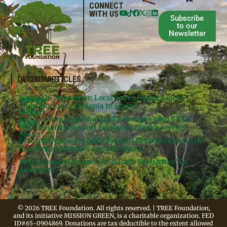
CONNECT
WITH US
Subscribe
to our
Newsletter
QUICKLINKS
LATEST ARTICLES
June 2026 Newsletter: Local Roots, Global Reach –
Donate
Projects
From Florida to Ethiopia to Spain!
Contact
Meg’s
Artist Meron Engidaw Hawke Partners with TREE
Books
Legal
Foundation to Support Ethiopia’s Church Forests
Media
Research Associate Adele Rossetti Returns from Artist
Residency in Brazil’s Atlantic Forest
Meg Lowman Featured in Spanish Newsletter “La
Arbonauta”
© 2026 TREE Foundation. All rights reserved. | TREE Foundation,
and its initiative MISSION GREEN, is a charitable organization. FED
ID#65-0904869. Donations are tax deductible to the extent allowed