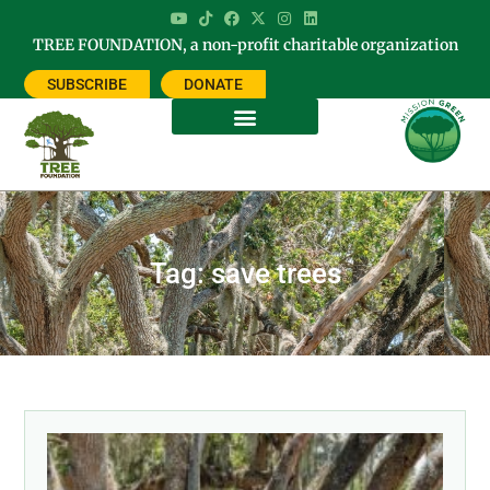
TREE FOUNDATION, a non-profit charitable organization
SUBSCRIBE
DONATE
Tag: save trees