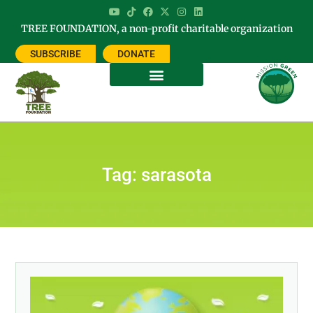
TREE FOUNDATION, a non-profit charitable organization
SUBSCRIBE
DONATE
Tag: sarasota