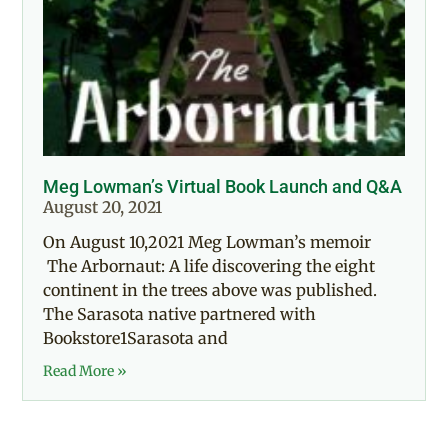
Meg Lowman’s Virtual Book Launch and Q&A
August 20, 2021
On August 10,2021 Meg Lowman’s memoir
The Arbornaut: A life discovering the eight
continent in the trees above was published.
The Sarasota native partnered with
Bookstore1Sarasota and
Read More »