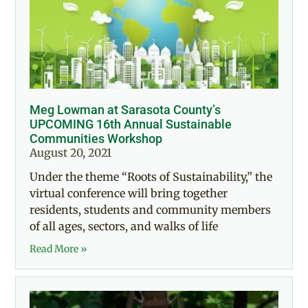
Meg Lowman at Sarasota County’s
UPCOMING 16th Annual Sustainable
Communities Workshop
August 20, 2021
Under the theme “Roots of Sustainability,” the
virtual conference will bring together
residents, students and community members
of all ages, sectors, and walks of life
Read More »