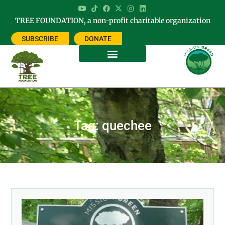
TREE FOUNDATION, a non-profit charitable organization
SUBSCRIBE
DONATE
Tag: quechee