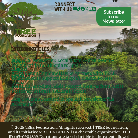
CONNECT
WITH US
Subscribe
to our
Newsletter
QUICKLINKS
LATEST ARTICLES
June 2026 Newsletter: Local Roots, Global Reach –
Donate
Projects
From Florida to Ethiopia to Spain!
Contact
Meg’s
Artist Meron Engidaw Hawke Partners with TREE
Books
Legal
Foundation to Support Ethiopia’s Church Forests
Media
Research Associate Adele Rossetti Returns from Artist
Residency in Brazil’s Atlantic Forest
Meg Lowman Featured in Spanish Newsletter “La
Arbonauta”
© 2026 TREE Foundation. All rights reserved. | TREE Foundation,
and its initiative MISSION GREEN, is a charitable organization. FED
ID#65-0904869. Donations are tax deductible to the extent allowed