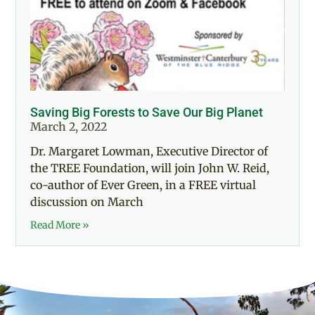
Saving Big Forests to Save Our Big Planet
March 2, 2022
Dr. Margaret Lowman, Executive Director of
the TREE Foundation, will join John W. Reid,
co-author of Ever Green, in a FREE virtual
discussion on March
Read More »