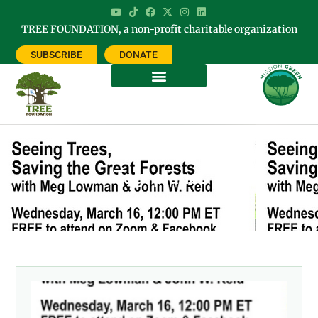
TREE FOUNDATION, a non-profit charitable organization
SUBSCRIBE
DONATE
Tag: planet