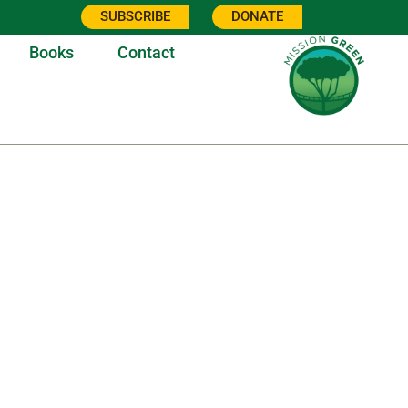
SUBSCRIBE
DONATE
Books
Contact