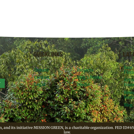
QUICKLINKS
LAT
June
Donate
Projects
Flori
Contact
Meg’s Books
Arti
r
Legal
Media
Foun
Rese
Resid
Meg 
, and its initiative MISSION GREEN, is a charitable organization. FED ID#65
law.