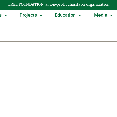
TREE FOUNDATION, a non-profit charitable organization
s
Projects
Education
Media
Tag: management