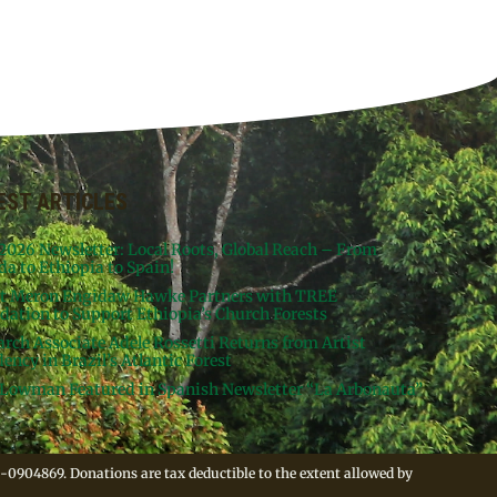
EST ARTICLES
 2026 Newsletter: Local Roots, Global Reach – From
da to Ethiopia to Spain!
st Meron Engidaw Hawke Partners with TREE
dation to Support Ethiopia’s Church Forests
arch Associate Adele Rossetti Returns from Artist
ency in Brazil’s Atlantic Forest
Lowman Featured in Spanish Newsletter “La Arbonauta”
-0904869. Donations are tax deductible to the extent allowed by