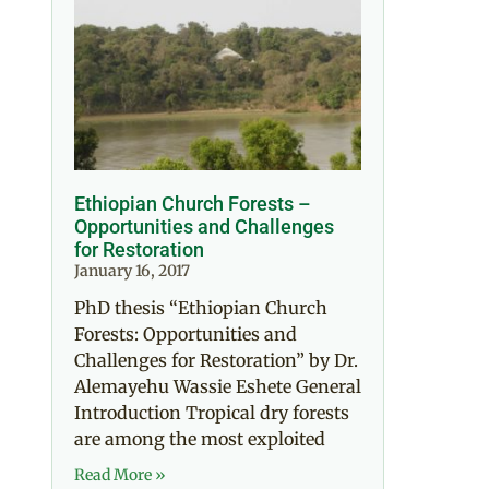
Ethiopian Church Forests –
Opportunities and Challenges
for Restoration
January 16, 2017
PhD thesis “Ethiopian Church
Forests: Opportunities and
Challenges for Restoration” by Dr.
Alemayehu Wassie Eshete General
Introduction Tropical dry forests
are among the most exploited
Read More »