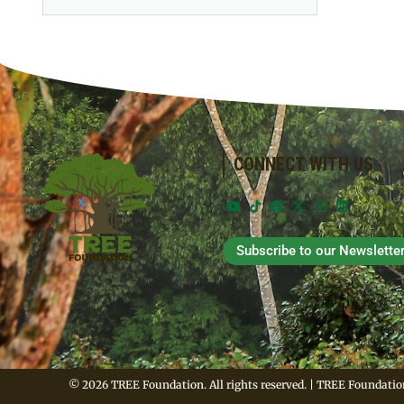
CONNECT WITH US
Subscribe to our Newslette
© 2026 TREE Foundation. All rights reserved. | TREE Foundation