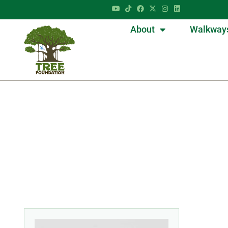
About
Walkway