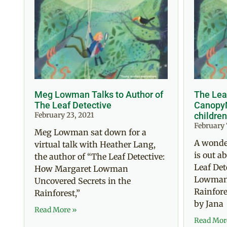
Meg Lowman Talks to Author of
The Lea
The Leaf Detective
CanopyM
February 23, 2021
children
February 
Meg Lowman sat down for a
A wonde
virtual talk with Heather Lang,
is out 
the author of “The Leaf Detective:
Leaf Det
How Margaret Lowman
Lowman 
Uncovered Secrets in the
Rainfores
Rainforest,”
by Jana
Read More »
Read Mor