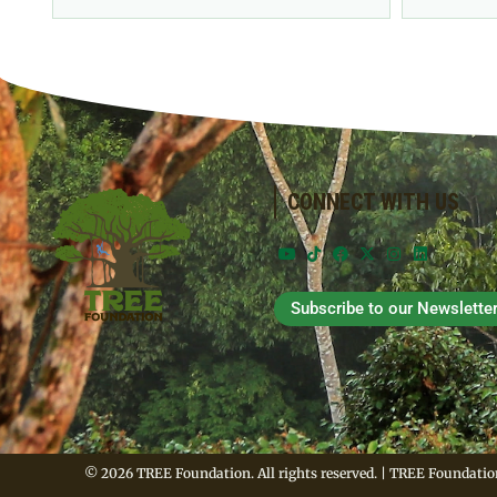
CONNECT WITH US
Subscribe to our Newslette
© 2026 TREE Foundation. All rights reserved. | TREE Foundation