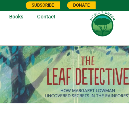
SUBSCRIBE
DONATE
Books
Contact