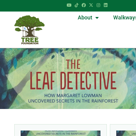
About
Walkway