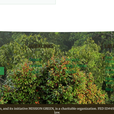
QUICKLINKS
LAT
June
Donate
Projects
Flori
Contact
Meg’s Books
Arti
r
Legal
Media
Foun
Rese
Resid
Meg 
, and its initiative MISSION GREEN, is a charitable organization. FED ID#65
law.