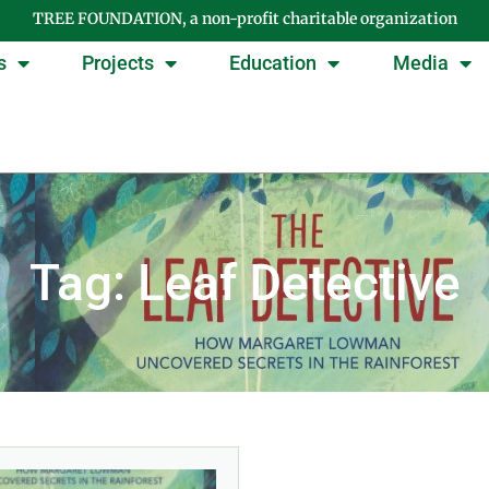
TREE FOUNDATION, a non-profit charitable organization
s
Projects
Education
Media
Tag: Leaf Detective