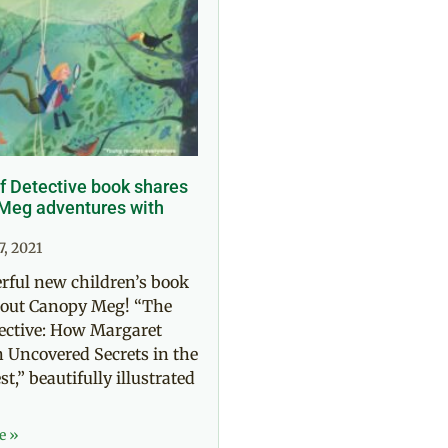
f Detective book shares
eg adventures with
7, 2021
rful new children’s book
about Canopy Meg! “The
ective: How Margaret
Uncovered Secrets in the
t,” beautifully illustrated
e »