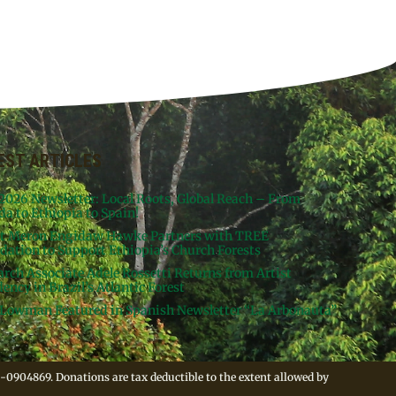
EST ARTICLES
 2026 Newsletter: Local Roots, Global Reach – From
da to Ethiopia to Spain!
st Meron Engidaw Hawke Partners with TREE
dation to Support Ethiopia’s Church Forests
arch Associate Adele Rossetti Returns from Artist
ency in Brazil’s Atlantic Forest
Lowman Featured in Spanish Newsletter “La Arbonauta”
-0904869. Donations are tax deductible to the extent allowed by