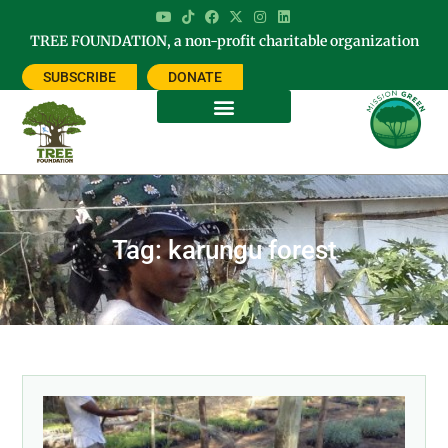
TREE FOUNDATION, a non-profit charitable organization
SUBSCRIBE
DONATE
Tag: karungu forest