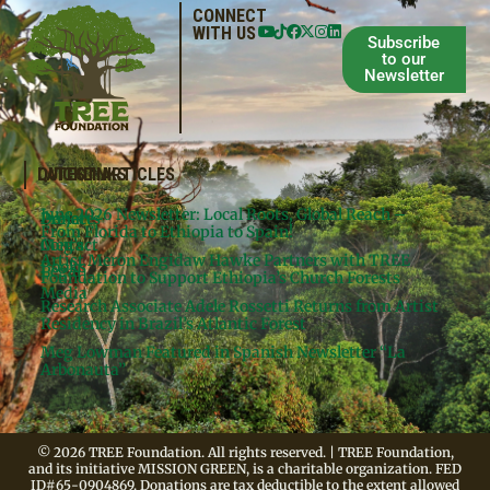
CONNECT
WITH US
Subscribe
to our
Newsletter
QUICKLINKS
LATEST ARTICLES
June 2026 Newsletter: Local Roots, Global Reach –
Donate
Projects
From Florida to Ethiopia to Spain!
Contact
Meg’s
Artist Meron Engidaw Hawke Partners with TREE
Books
Legal
Foundation to Support Ethiopia’s Church Forests
Media
Research Associate Adele Rossetti Returns from Artist
Residency in Brazil’s Atlantic Forest
Meg Lowman Featured in Spanish Newsletter “La
Arbonauta”
© 2026 TREE Foundation. All rights reserved. | TREE Foundation,
and its initiative MISSION GREEN, is a charitable organization. FED
ID#65-0904869. Donations are tax deductible to the extent allowed