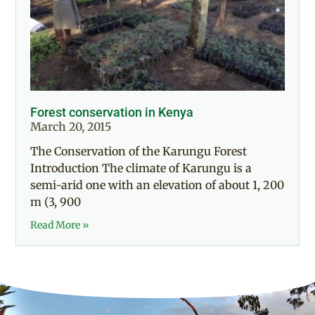
Forest conservation in Kenya
March 20, 2015
The Conservation of the Karungu Forest
Introduction The climate of Karungu is a
semi-arid one with an elevation of about 1, 200
m (3, 900
Read More »