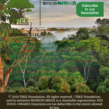
WITH US
Subscribe
to our
Newsletter
QUICKLINKS
LATEST ARTICLES
June 2026 Newsletter: Local Roots, Global Reach –
Donate
Projects
From Florida to Ethiopia to Spain!
Contact
Meg’s
Artist Meron Engidaw Hawke Partners with TREE
Books
Legal
Foundation to Support Ethiopia’s Church Forests
Media
Research Associate Adele Rossetti Returns from Artist
Residency in Brazil’s Atlantic Forest
Meg Lowman Featured in Spanish Newsletter “La
Arbonauta”
© 2026 TREE Foundation. All rights reserved. | TREE Foundation,
and its initiative MISSION GREEN, is a charitable organization. FED
ID#65-0904869. Donations are tax deductible to the extent allowed
by law.