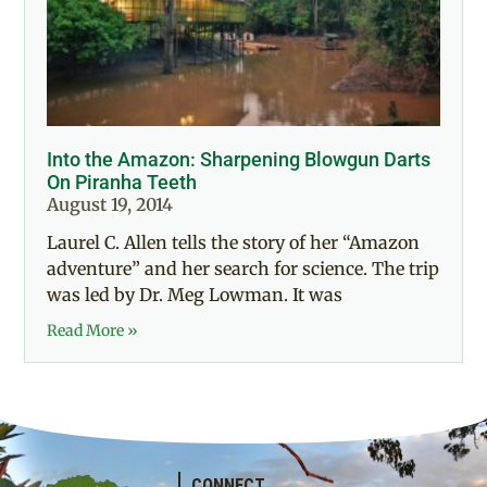
Into the Amazon: Sharpening Blowgun Darts
On Piranha Teeth
August 19, 2014
Laurel C. Allen tells the story of her “Amazon
adventure” and her search for science. The trip
was led by Dr. Meg Lowman. It was
Read More »
CONNECT