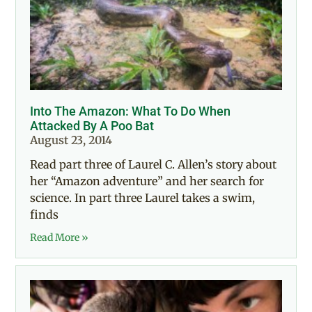
Into The Amazon: What To Do When
Attacked By A Poo Bat
August 23, 2014
Read part three of Laurel C. Allen’s story about
her “Amazon adventure” and her search for
science. In part three Laurel takes a swim,
finds
Read More »