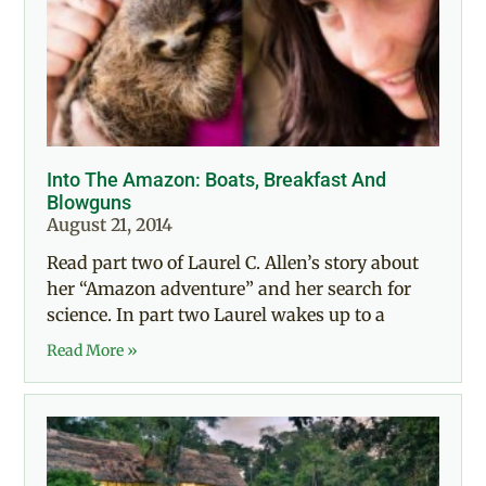
Into The Amazon: Boats, Breakfast And
Blowguns
August 21, 2014
Read part two of Laurel C. Allen’s story about
her “Amazon adventure” and her search for
science. In part two Laurel wakes up to a
Read More »