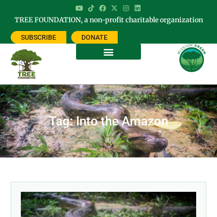
TREE FOUNDATION, a non-profit charitable organization
SUBSCRIBE
DONATE
Tag: Into the Amazon