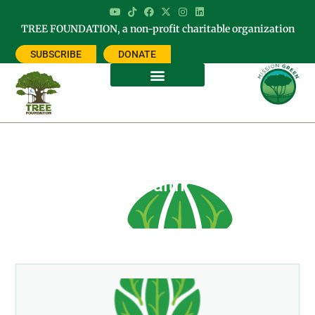
TREE FOUNDATION, a non-profit charitable organization
SUBSCRIBE
DONATE
Tag: International Year of Planet
Health