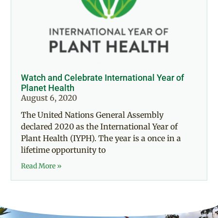
Watch and Celebrate International Year of
Planet Health
August 6, 2020
The United Nations General Assembly
declared 2020 as the International Year of
Plant Health (IYPH). The year is a once in a
lifetime opportunity to
Read More »