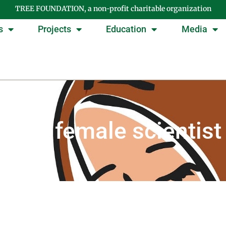
TREE FOUNDATION, a non-profit charitable organization
s
Projects
Education
Media
Tag: female scientist