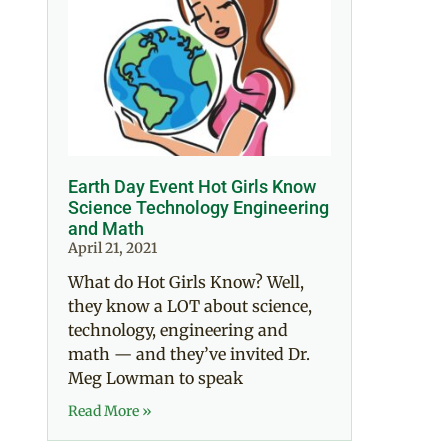
Earth Day Event Hot Girls Know
Science Technology Engineering
and Math
April 21, 2021
What do Hot Girls Know? Well,
they know a LOT about science,
technology, engineering and
math — and they’ve invited Dr.
Meg Lowman to speak
Read More »