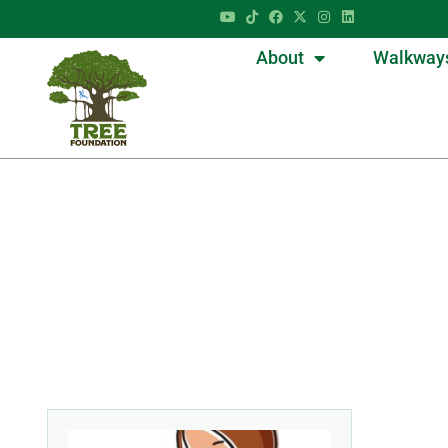
About
Walkway