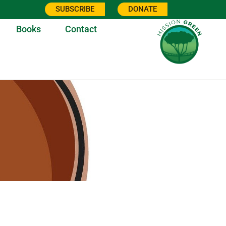
SUBSCRIBE
DONATE
Books
Contact