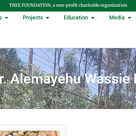
TREE FOUNDATION, a non-profit charitable organization
s
Projects
Education
Media
Dr. Alemayehu Wassie 