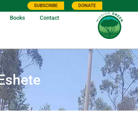
SUBSCRIBE
DONATE
Books
Contact
Eshete