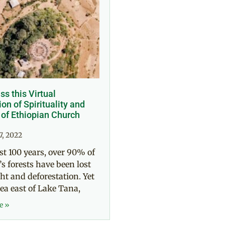
ss this Virtual
on of Spirituality and
 of Ethiopian Church
7, 2022
ast 100 years, over 90% of
’s forests have been lost
ht and deforestation. Yet
rea east of Lake Tana,
e »