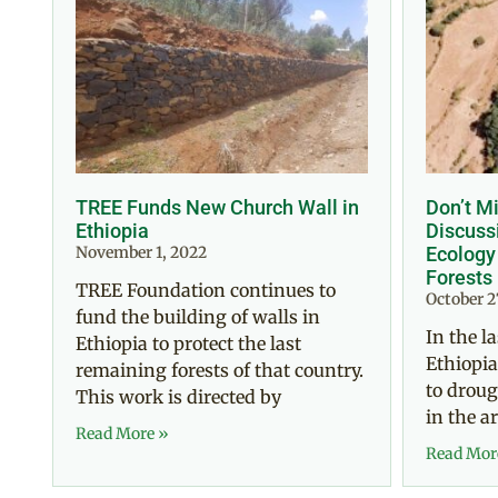
TREE Funds New Church Wall in
Don’t Mi
Ethiopia
Discussi
November 1, 2022
Ecology
Forests
TREE Foundation continues to
October 2
fund the building of walls in
In the l
Ethiopia to protect the last
Ethiopia
remaining forests of that country.
to droug
This work is directed by
in the a
Read More »
Read Mor