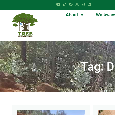
About
Walkway
Tag: 