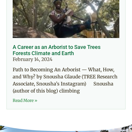
A Career as an Arborist to Save Trees
Forests Climate and Earth
February 14, 2024
Path to Becoming An Arborist — What, How,
and Why? by Snousha Glaude (TREE Research
Associate, Snousha’s Instagram) Snousha
(author of this blog) climbing
Read More »