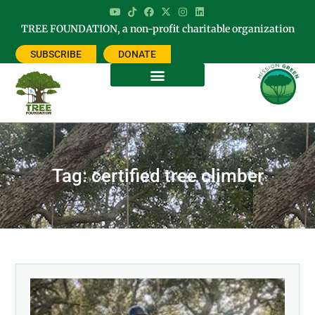
TREE FOUNDATION, a non-profit charitable organization
SUBSCRIBE
DONATE
Tag: certified tree climber