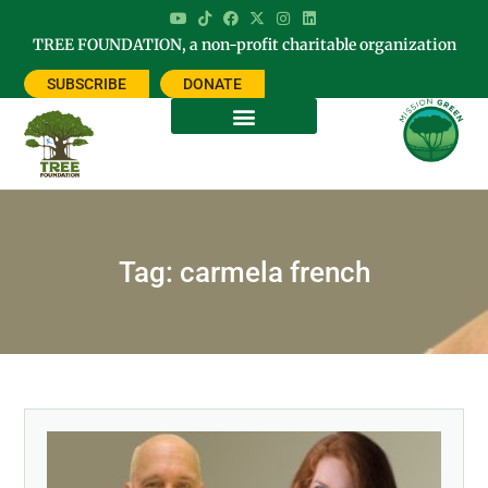
TREE FOUNDATION, a non-profit charitable organization
SUBSCRIBE
DONATE
Tag: carmela french