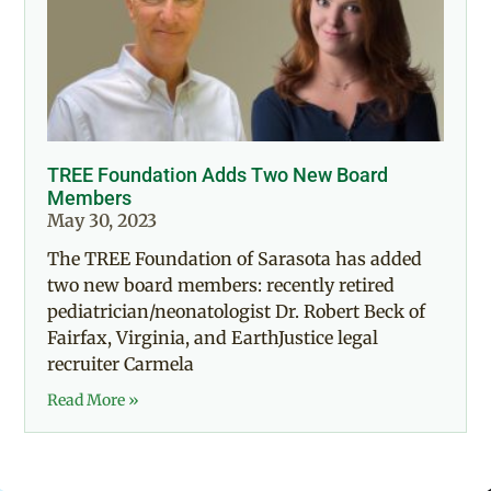
TREE Foundation Adds Two New Board
Members
May 30, 2023
The TREE Foundation of Sarasota has added
two new board members: recently retired
pediatrician/neonatologist Dr. Robert Beck of
Fairfax, Virginia, and EarthJustice legal
recruiter Carmela
Read More »