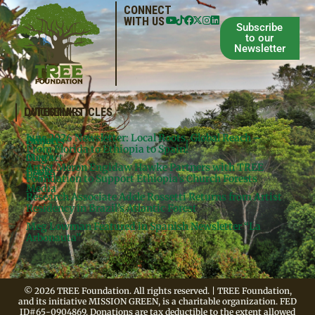
CONNECT
WITH US
Subscribe
to our
Newsletter
QUICKLINKS
LATEST ARTICLES
June 2026 Newsletter: Local Roots, Global Reach –
Donate
Projects
From Florida to Ethiopia to Spain!
Contact
Meg’s
Artist Meron Engidaw Hawke Partners with TREE
Books
Legal
Foundation to Support Ethiopia’s Church Forests
Media
Research Associate Adele Rossetti Returns from Artist
Residency in Brazil’s Atlantic Forest
Meg Lowman Featured in Spanish Newsletter “La
Arbonauta”
© 2026 TREE Foundation. All rights reserved. | TREE Foundation,
and its initiative MISSION GREEN, is a charitable organization. FED
ID#65-0904869. Donations are tax deductible to the extent allowed