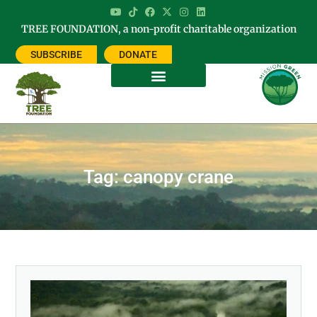
TREE FOUNDATION, a non-profit charitable organization
SUBSCRIBE
DONATE
Tag: canopy crane