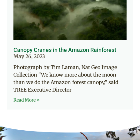
Canopy Cranes in the Amazon Rainforest
May 26, 2023
Photograph by Tim Laman, Nat Geo Image
Collection “We know more about the moon
than we do the Amazon forest canopy,” said
TREE Executive Director
Read More »