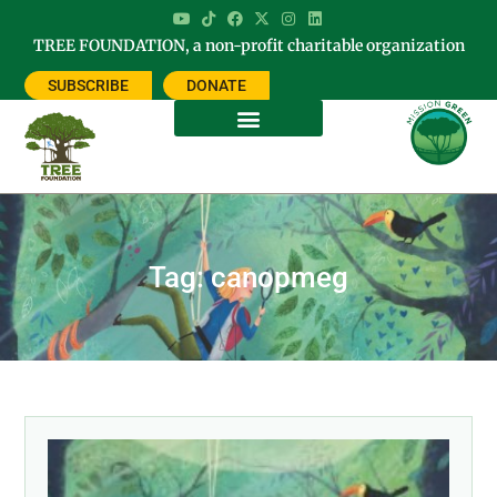
TREE FOUNDATION, a non-profit charitable organization
SUBSCRIBE
DONATE
Tag: canopmeg