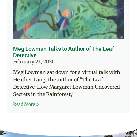
Meg Lowman Talks to Author of The Leaf
Detective
February 23, 2021
Meg Lowman sat down for a virtual talk with
Heather Lang, the author of “The Leaf
Detective: How Margaret Lowman Uncovered
Secrets in the Rainforest,”
Read More »