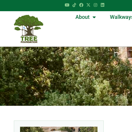
About
Walkway