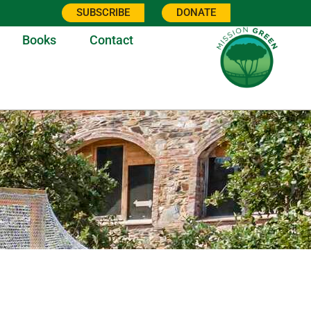
SUBSCRIBE
DONATE
Books
Contact