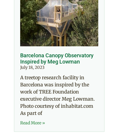
Barcelona Canopy Observatory
Inspired by Meg Lowman
July 18, 2023
A treetop research facility in
Barcelona was inspired by the
work of TREE Foundation
executive director Meg Lowman.
Photo courtesy of inhabitat.com
As part of
Read More »