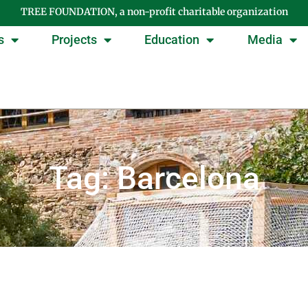
TREE FOUNDATION, a non-profit charitable organization
s
Projects
Education
Media
Tag: Barcelona