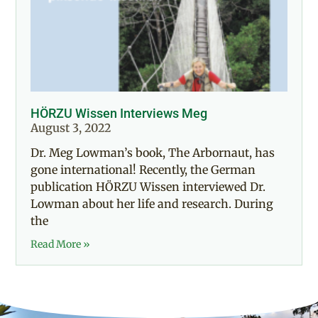
HÖRZU Wissen Interviews Meg
August 3, 2022
Dr. Meg Lowman’s book, The Arbornaut, has
gone international! Recently, the German
publication HÖRZU Wissen interviewed Dr.
Lowman about her life and research. During
the
Read More »