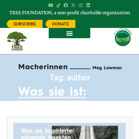
TREE FOUNDATION, a non-profit charitable organization
SUBSCRIBE
DONATE
Tag: author