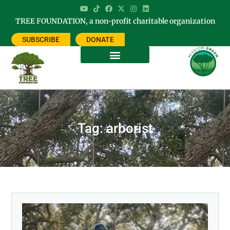
TREE FOUNDATION, a non-profit charitable organization
SUBSCRIBE
DONATE
Tag: arborist