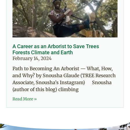
A Career as an Arborist to Save Trees
Forests Climate and Earth
February 14, 2024
Path to Becoming An Arborist — What, How,
and Why? by Snousha Glaude (TREE Research
Associate, Snousha’s Instagram) Snousha
(author of this blog) climbing
Read More »