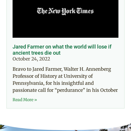
Jared Farmer on what the world will lose if
ancient trees die out
October 24, 2022
Bravo to Jared Farmer, Walter H. Annenberg
Professor of History at University of
Pennsylvania, for his insightful and
passionate call for “perdurance” in his October
Read More »