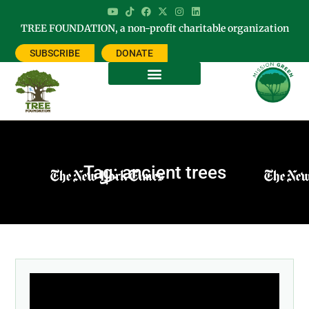
TREE FOUNDATION, a non-profit charitable organization
SUBSCRIBE
DONATE
Tag: ancient trees