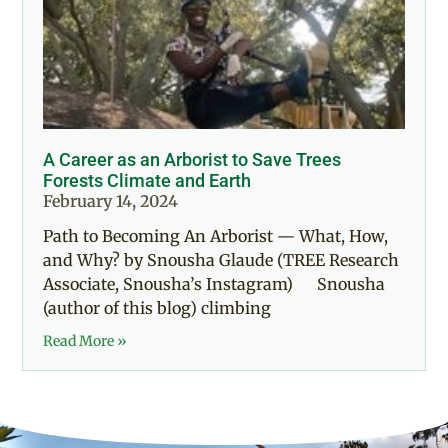
A Career as an Arborist to Save Trees
Forests Climate and Earth
February 14, 2024
Path to Becoming An Arborist — What, How,
and Why? by Snousha Glaude (TREE Research
Associate, Snousha’s Instagram) Snousha
(author of this blog) climbing
Read More »