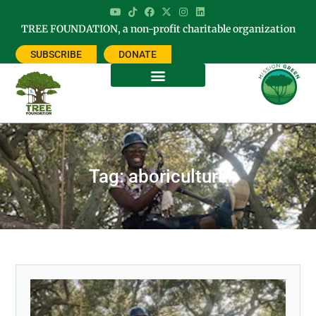
TREE FOUNDATION, a non-profit charitable organization
SUBSCRIBE
DONATE
Tag: aboriculture