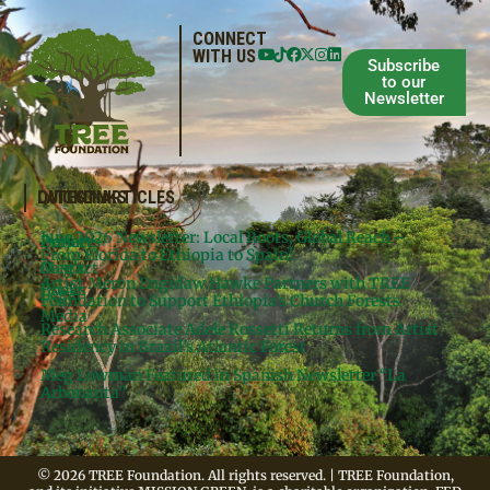
CONNECT
WITH US
Subscribe
to our
Newsletter
QUICKLINKS
LATEST ARTICLES
June 2026 Newsletter: Local Roots, Global Reach –
Donate
Projects
From Florida to Ethiopia to Spain!
Contact
Meg’s
Artist Meron Engidaw Hawke Partners with TREE
Books
Legal
Foundation to Support Ethiopia’s Church Forests
Media
Research Associate Adele Rossetti Returns from Artist
Residency in Brazil’s Atlantic Forest
Meg Lowman Featured in Spanish Newsletter “La
Arbonauta”
© 2026 TREE Foundation. All rights reserved. | TREE Foundation,