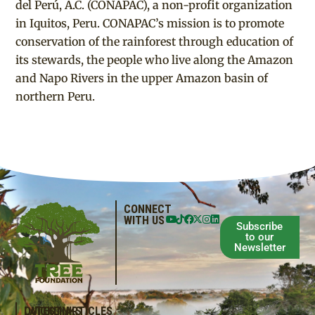
del Perú, A.C. (CONAPAC), a non-profit organization
in Iquitos, Peru. CONAPAC’s mission is to promote
conservation of the rainforest through education of
its stewards, the people who live along the Amazon
and Napo Rivers in the upper Amazon basin of
northern Peru.
CONNECT
WITH US
Subscribe
to our
Newsletter
QUICKLINKS
LATEST ARTICLES