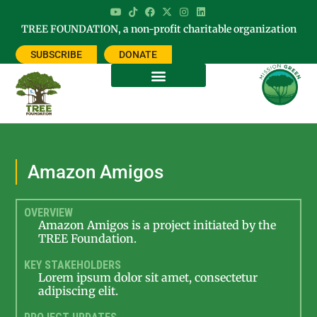
TREE FOUNDATION, a non-profit charitable organization
SUBSCRIBE
DONATE
Amazon Amigos
OVERVIEW
Amazon Amigos is a project initiated by the
TREE Foundation.
KEY STAKEHOLDERS
Lorem ipsum dolor sit amet, consectetur
adipiscing elit.