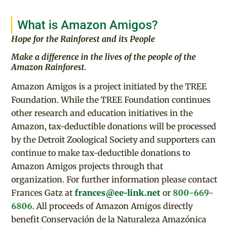
What is Amazon Amigos?
Hope for the Rainforest and its People
Make a difference in the lives of the people of the
Amazon Rainforest.
Amazon Amigos is a project initiated by the TREE
Foundation. While the TREE Foundation continues
other research and education initiatives in the
Amazon, tax-deductible donations will be processed
by the Detroit Zoological Society and supporters can
continue to make tax-deductible donations to
Amazon Amigos projects through that
organization. For further information please contact
Frances Gatz at
frances@ee-link.net
or
800-669-
6806
. All proceeds of Amazon Amigos directly
benefit Conservación de la Naturaleza Amazónica