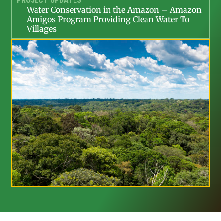
PROJECT UPDATES
Water Conservation in the Amazon – Amazon
Amigos Program Providing Clean Water To
Villages