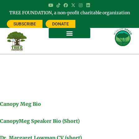
TREE FOUNDATION, a non-profit charitable organization
SUBSCRIBE
DONATE
Meg Lowman Bio & CV
Canopy Meg Bio
CanopyMeg Speaker Bio (Short)
Dr. Margaret Lowman CV (short)