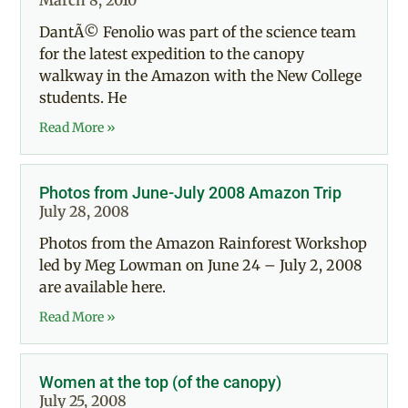
March 8, 2010
DantÃ© Fenolio was part of the science team
for the latest expedition to the canopy
walkway in the Amazon with the New College
students. He
Read More »
Photos from June-July 2008 Amazon Trip
July 28, 2008
Photos from the Amazon Rainforest Workshop
led by Meg Lowman on June 24 – July 2, 2008
are available here.
Read More »
Women at the top (of the canopy)
July 25, 2008