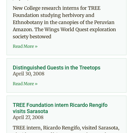
New College research interns for TREE
Foundation studying herbivory and
Ethnobotany in the canopies of the Peruvian
Amazon. The Wings World Quest exploration
society bestowed
Read More »
Distinguished Guests in the Treetops
April 30, 2008
Read More »
TREE Foundation intern Ricardo Rengifo
visits Sarasota
April 27, 2008
TREE intern, Ricardo Rengifo, visited Sarasota,