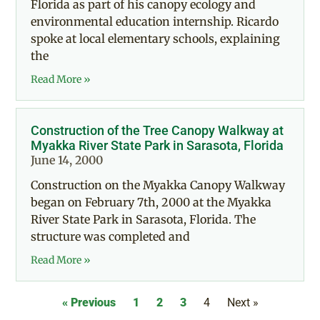
Florida as part of his canopy ecology and
environmental education internship. Ricardo
spoke at local elementary schools, explaining
the
Read More »
Construction of the Tree Canopy Walkway at
Myakka River State Park in Sarasota, Florida
June 14, 2000
Construction on the Myakka Canopy Walkway
began on February 7th, 2000 at the Myakka
River State Park in Sarasota, Florida. The
structure was completed and
Read More »
« Previous
1
2
3
4
Next »