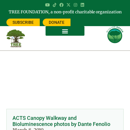
TREE FOUNDATION, a non-profit charitable organization
SUBSCRIBE
DONATE
Category: PHOTOS
ACTS Canopy Walkway and
Bioluminescence photos by Dante Fenolio