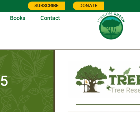
SUBSCRIBE
DONATE
Books
Contact
25