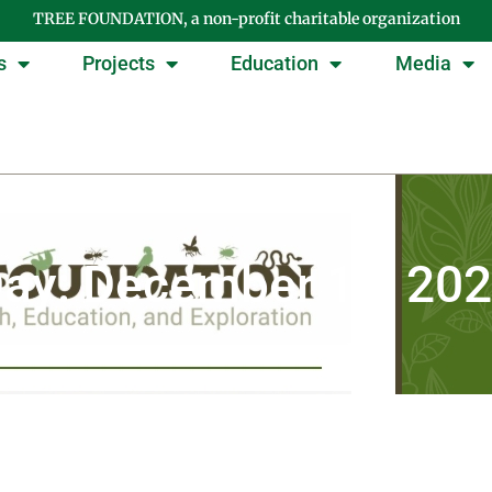
TREE FOUNDATION, a non-profit charitable organization
s
Projects
Education
Media
ay: December 16, 20