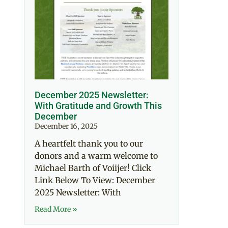
December 2025 Newsletter:
With Gratitude and Growth This
December
December 16, 2025
A heartfelt thank you to our
donors and a warm welcome to
Michael Barth of Voiijer! Click
Link Below To View: December
2025 Newsletter: With
Read More »