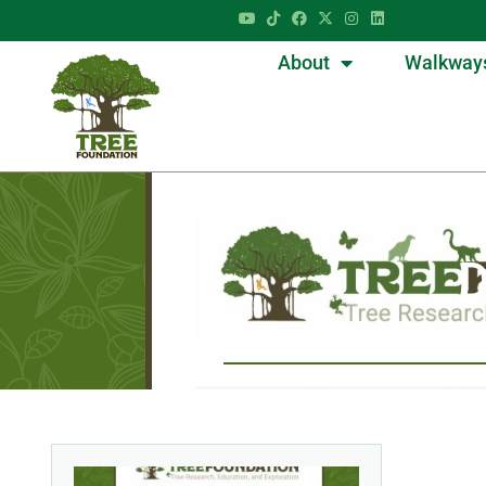
About
Walkway
D