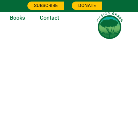
SUBSCRIBE
DONATE
Books
Contact
1