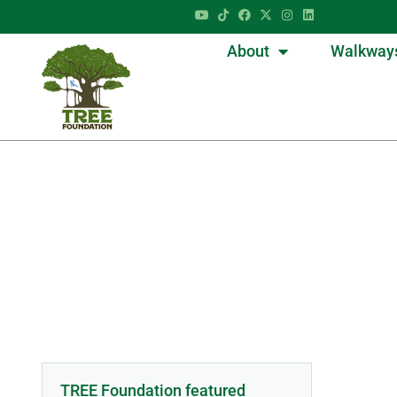
About
Walkway
TREE Foundation featured