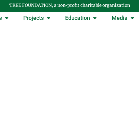
TREE FOUNDATION, a non-profit charitable organization
s
Projects
Education
Media
Day: February 19, 202