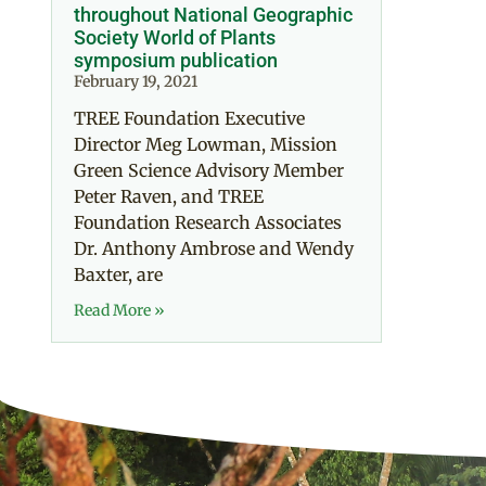
throughout National Geographic
Society World of Plants
symposium publication
February 19, 2021
TREE Foundation Executive
Director Meg Lowman, Mission
Green Science Advisory Member
Peter Raven, and TREE
Foundation Research Associates
Dr. Anthony Ambrose and Wendy
Baxter, are
Read More »