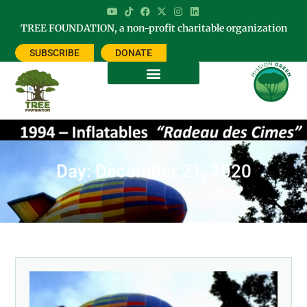
TREE FOUNDATION, a non-profit charitable organization
SUBSCRIBE
DONATE
Day: December 21, 2020