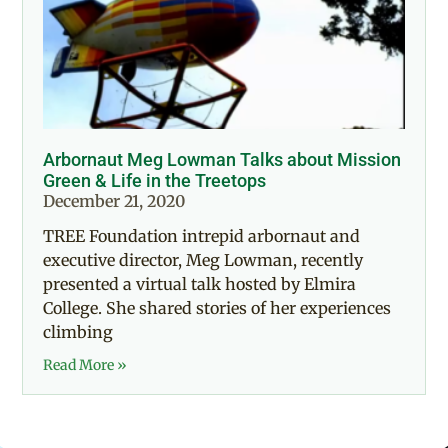
Arbornaut Meg Lowman Talks about Mission
Green & Life in the Treetops
December 21, 2020
TREE Foundation intrepid arbornaut and
executive director, Meg Lowman, recently
presented a virtual talk hosted by Elmira
College. She shared stories of her experiences
climbing
Read More »