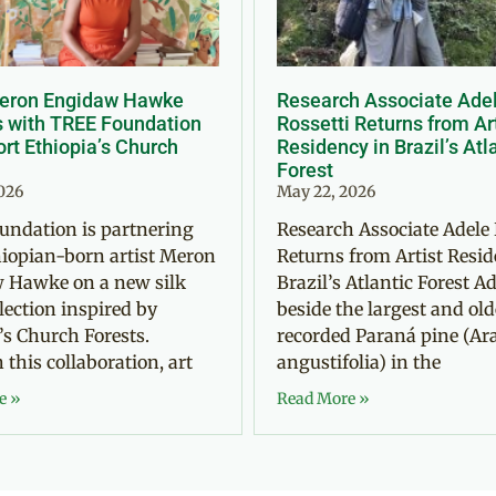
Meron Engidaw Hawke
Research Associate Ade
s with TREE Foundation
Rossetti Returns from Ar
rt Ethiopia’s Church
Residency in Brazil’s Atl
Forest
2026
May 22, 2026
undation is partnering
Research Associate Adele 
iopian-born artist Meron
Returns from Artist Resid
 Hawke on a new silk
Brazil’s Atlantic Forest Ad
llection inspired by
beside the largest and old
’s Church Forests.
recorded Paraná pine (Ar
this collaboration, art
angustifolia) in the
e »
Read More »