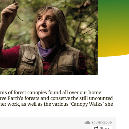
ms of forest canopies found all over our home
ave Earth’s forests and conserve the still uncounted
her work, as well as the various ‘Canopy Walks’ she