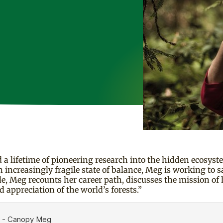
lifetime of pioneering research into the hidden ecosyste
n increasingly fragile state of balance, Meg is working to s
e, Meg recounts her career path, discusses the mission of 
d appreciation of the world’s forests.”