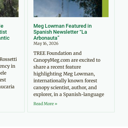
le
Meg Lowman Featured in
tist
Spanish Newsletter “La
antic
Arbonauta”
May 16, 2026
TREE Foundation and
Rossetti
CanopyMeg.com are excited to
ency in
share a recent feature
ele
highlighting Meg Lowman,
est
internationally known forest
aucaria
canopy scientist, author, and
explorer, in a Spanish-language
Read More »