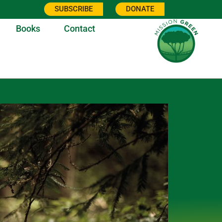
SUBSCRIBE
DONATE
Books
Contact