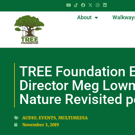
About
Walkway
TREE Foundation E
Director Meg Low
Nature Revisited 
AUDIO
,
EVENTS
,
MULTIMEDIA
November 3, 2019