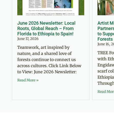
June 2026 Newsletter: Local
Artist 
Roots, Global Reach – From
Partner
Florida to Ethiopia to Spain!
to Suppo
June 17, 2026
Forests
June 16, 
Teamwork, art inspired by
TREE Fo
nature, and a shared love of
with Eth
forests continue to connect us
Engidaw
across cultures. Click Link Below
scarf co
to View: June 2026 Newsletter:
Ethiopia
Read More »
Through 
Read Mor