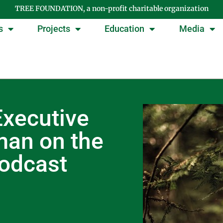
TREE FOUNDATION, a non-profit charitable organization
s
Projects
Education
Media
xecutive
man on the
podcast