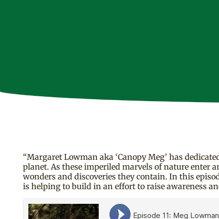
“Margaret Lowman aka ‘Canopy Meg’ has dedicated a 
planet. As these imperiled marvels of nature enter a
wonders and discoveries they contain. In this episod
is helping to build in an effort to raise awareness an