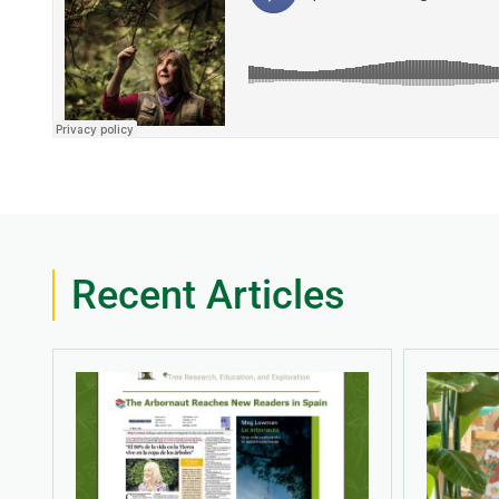
Recent Articles