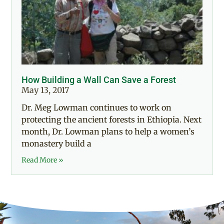
How Building a Wall Can Save a Forest
May 13, 2017
Dr. Meg Lowman continues to work on
protecting the ancient forests in Ethiopia. Next
month, Dr. Lowman plans to help a women’s
monastery build a
Read More »