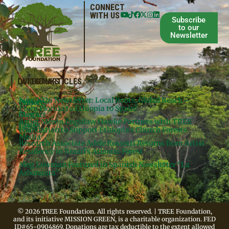
CONNECT
WITH US
Subscribe
to our
Newsletter
QUICKLINKS
LATEST ARTICLES
June 2026 Newsletter: Local Roots, Global Reach –
Donate
Projects
From Florida to Ethiopia to Spain!
Contact
Meg’s
Artist Meron Engidaw Hawke Partners with TREE
Books
Legal
Foundation to Support Ethiopia’s Church Forests
Media
Research Associate Adele Rossetti Returns from Artist
Residency in Brazil’s Atlantic Forest
Meg Lowman Featured in Spanish Newsletter “La
Arbonauta”
© 2026 TREE Foundation. All rights reserved. | TREE Foundation,
and its initiative MISSION GREEN, is a charitable organization. FED
ID#65-0904869. Donations are tax deductible to the extent allowed