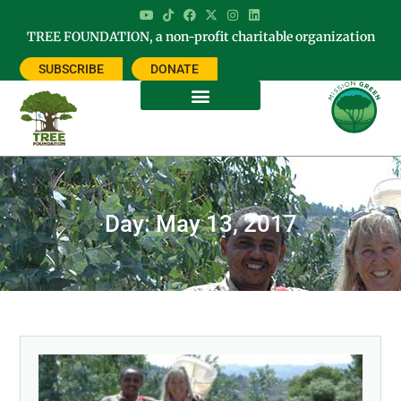
TREE FOUNDATION, a non-profit charitable organization
SUBSCRIBE
DONATE
Day: May 13, 2017