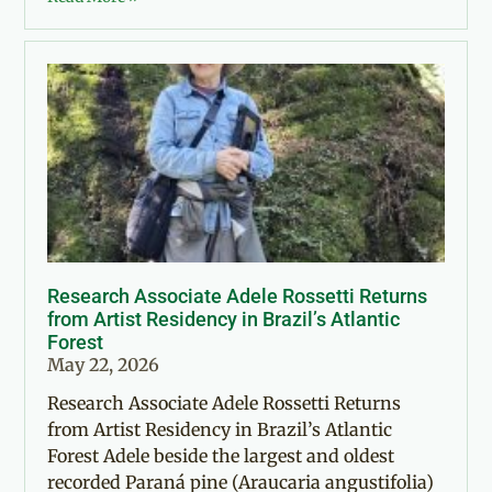
Research Associate Adele Rossetti Returns
from Artist Residency in Brazil’s Atlantic
Forest
May 22, 2026
Research Associate Adele Rossetti Returns
from Artist Residency in Brazil’s Atlantic
Forest Adele beside the largest and oldest
recorded Paraná pine (Araucaria angustifolia)