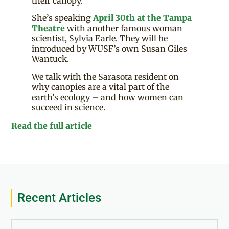
their canopy.
She’s speaking
April 30th at the Tampa
Theatre
with another famous woman
scientist, Sylvia Earle. They will be
introduced by WUSF’s own Susan Giles
Wantuck.
We talk with the Sarasota resident on
why canopies are a vital part of the
earth’s ecology – and how women can
succeed in science.
Read the full article
Recent Articles