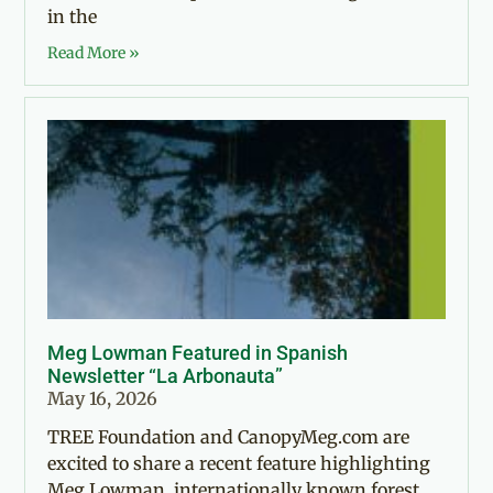
in the
Read More »
Meg Lowman Featured in Spanish
Newsletter “La Arbonauta”
May 16, 2026
TREE Foundation and CanopyMeg.com are
excited to share a recent feature highlighting
Meg Lowman, internationally known forest