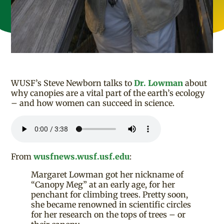
WUSF’s Steve Newborn talks to
Dr. Lowman
about
why canopies are a vital part of the earth’s ecology
– and how women can succeed in science.
From
wusfnews.wusf.usf.edu
:
Margaret Lowman got her nickname of
“Canopy Meg” at an early age, for her
penchant for climbing trees. Pretty soon,
she became renowned in scientific circles
for her research on the tops of trees – or