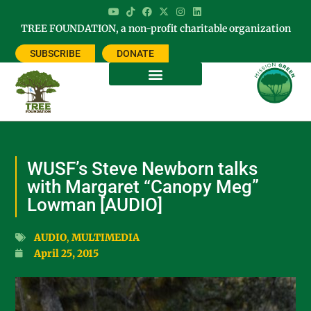
TREE FOUNDATION, a non-profit charitable organization
SUBSCRIBE
DONATE
WUSF’s Steve Newborn talks
with Margaret “Canopy Meg”
Lowman [AUDIO]
AUDIO
,
MULTIMEDIA
April 25, 2015