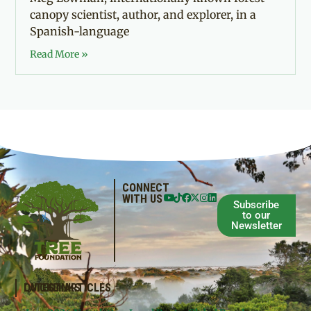
canopy scientist, author, and explorer, in a
Spanish-language
Read More »
CONNECT
WITH US
Subscribe
to our
Newsletter
QUICKLINKS
LATEST ARTICLES