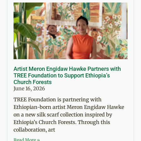
Artist Meron Engidaw Hawke Partners with
TREE Foundation to Support Ethiopia’s
Church Forests
June 16, 2026
TREE Foundation is partnering with
Ethiopian-born artist Meron Engidaw Hawke
on a new silk scarf collection inspired by
Ethiopia’s Church Forests. Through this
collaboration, art
Read More »