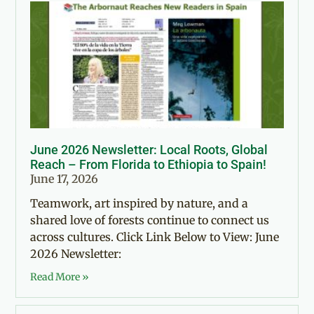
June 2026 Newsletter: Local Roots, Global
Reach – From Florida to Ethiopia to Spain!
June 17, 2026
Teamwork, art inspired by nature, and a
shared love of forests continue to connect us
across cultures. Click Link Below to View: June
2026 Newsletter:
Read More »