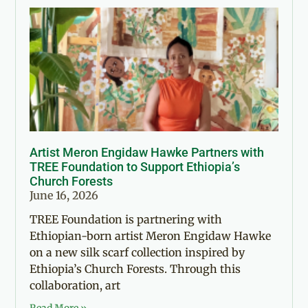
Artist Meron Engidaw Hawke Partners with
TREE Foundation to Support Ethiopia’s
Church Forests
June 16, 2026
TREE Foundation is partnering with
Ethiopian-born artist Meron Engidaw Hawke
on a new silk scarf collection inspired by
Ethiopia’s Church Forests. Through this
collaboration, art