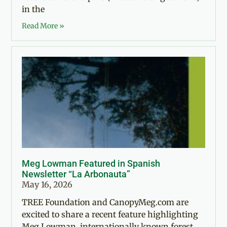
in the
Read More »
Meg Lowman Featured in Spanish
Newsletter “La Arbonauta”
May 16, 2026
TREE Foundation and CanopyMeg.com are
excited to share a recent feature highlighting
Meg Lowman, internationally known forest