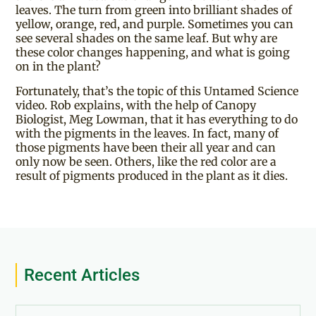
leaves. The turn from green into brilliant shades of
yellow, orange, red, and purple. Sometimes you can
see several shades on the same leaf. But why are
these color changes happening, and what is going
on in the plant?
Fortunately, that’s the topic of this Untamed Science
video. Rob explains, with the help of Canopy
Biologist, Meg Lowman, that it has everything to do
with the pigments in the leaves. In fact, many of
those pigments have been their all year and can
only now be seen. Others, like the red color are a
result of pigments produced in the plant as it dies.
Recent Articles