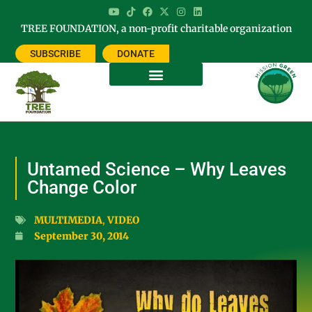
TREE FOUNDATION, a non-profit charitable organization
SUBSCRIBE
DONATE
Untamed Science – Why Leaves
Change Color
MULTIMEDIA
,
VIDEO
September 30, 2014