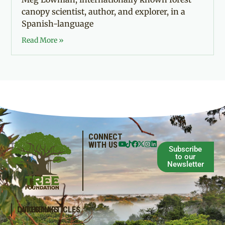
canopy scientist, author, and explorer, in a
Spanish-language
Read More »
CONNECT
WITH US
Subscribe
to our
Newsletter
QUICKLINKS
LATEST ARTICLES