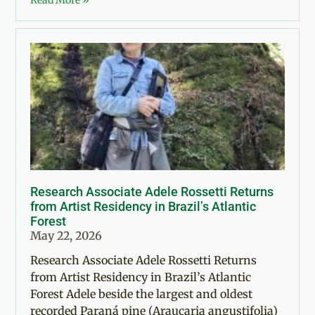
Read More »
Research Associate Adele Rossetti Returns
from Artist Residency in Brazil’s Atlantic
Forest
May 22, 2026
Research Associate Adele Rossetti Returns
from Artist Residency in Brazil’s Atlantic
Forest Adele beside the largest and oldest
recorded Paraná pine (Araucaria angustifolia)