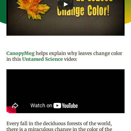
CanopyMeg
helps explain why leaves change color
in this
Untamed Science
video:
Every fall in the deciduous forests of the world,
there is a miraculous change in the color of the