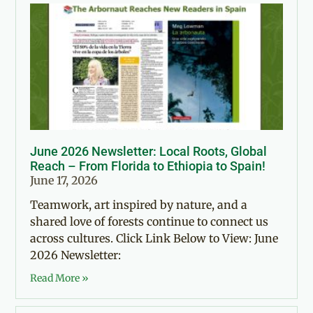
June 2026 Newsletter: Local Roots, Global
Reach – From Florida to Ethiopia to Spain!
June 17, 2026
Teamwork, art inspired by nature, and a
shared love of forests continue to connect us
across cultures. Click Link Below to View: June
2026 Newsletter:
Read More »