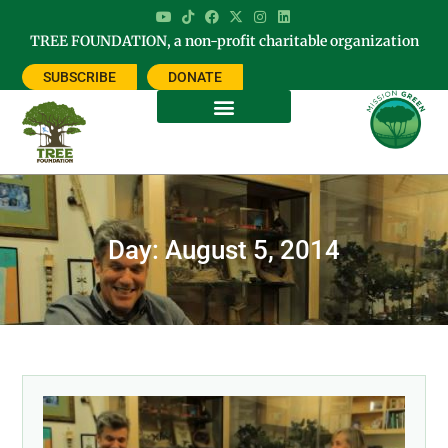
TREE FOUNDATION, a non-profit charitable organization
SUBSCRIBE
DONATE
Day: August 5, 2014