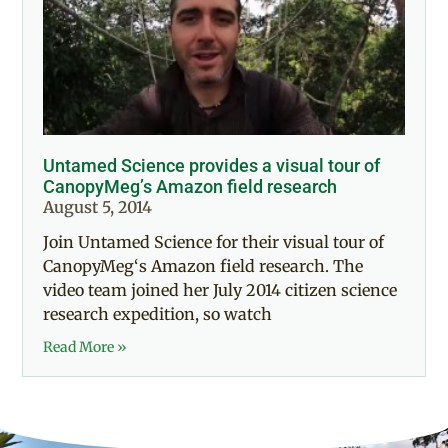
Untamed Science provides a visual tour of
CanopyMeg’s Amazon field research
August 5, 2014
Join Untamed Science for their visual tour of
CanopyMeg‘s Amazon field research. The
video team joined her July 2014 citizen science
research expedition, so watch
Read More »