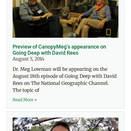
Preview of CanopyMeg’s appearance on
Going Deep with David Rees
August 5, 2014
Dr. Meg Lowman will be appearing on the
August 18th episode of Going Deep with David
Rees on The National Geographic Channel.
The topic of
Read More »