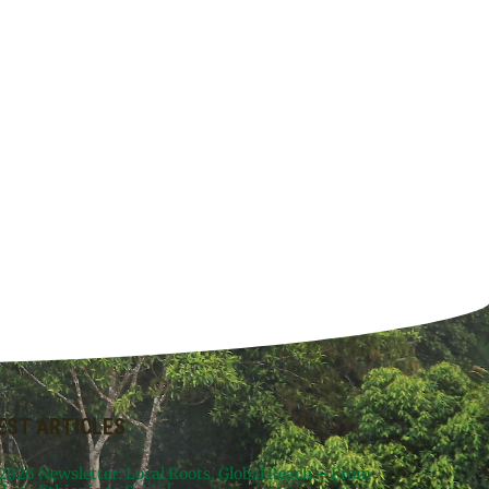
EST ARTICLES
 2026 Newsletter: Local Roots, Global Reach – From