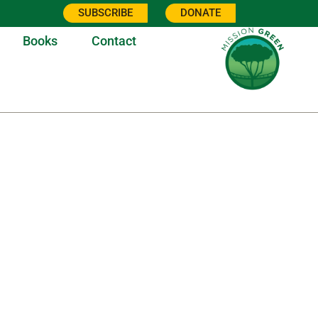
SUBSCRIBE
DONATE
Books
Contact
3