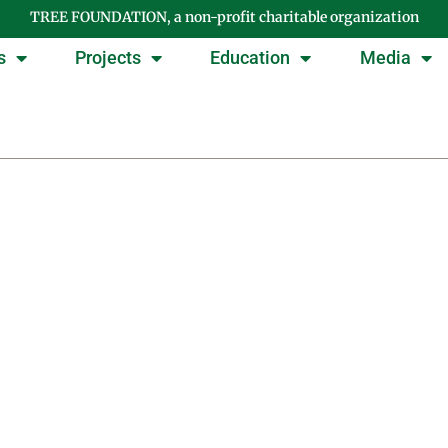
TREE FOUNDATION, a non-profit charitable organization
s
Projects
Education
Media
Day: September 9, 201