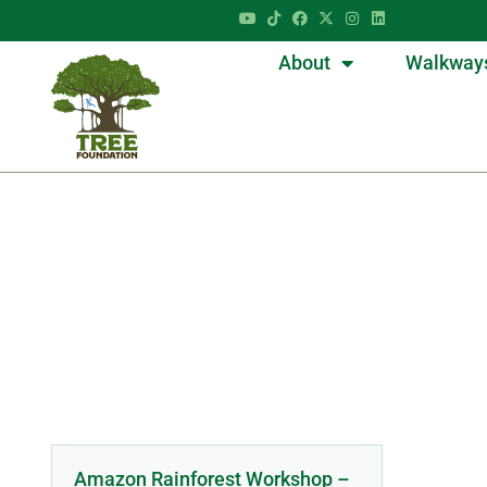
About
Walkway
Amazon Rainforest Workshop –