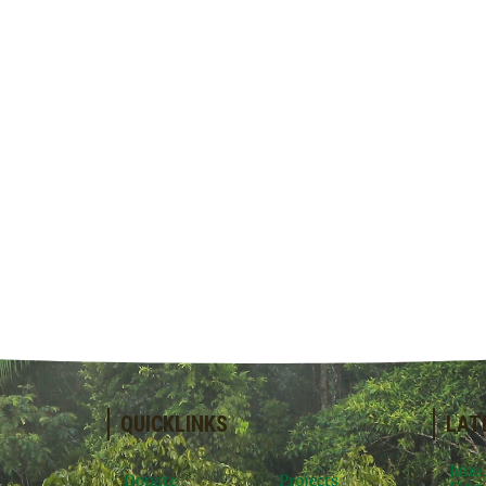
QUICKLINKS
LAT
June
Donate
Projects