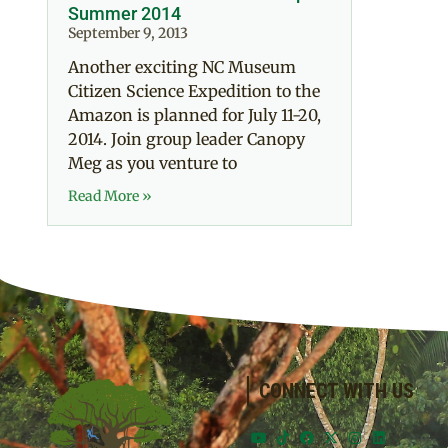
Summer 2014
September 9, 2013
Another exciting NC Museum
Citizen Science Expedition to the
Amazon is planned for July 11-20,
2014. Join group leader Canopy
Meg as you venture to
Read More »
CONNECT WITH US