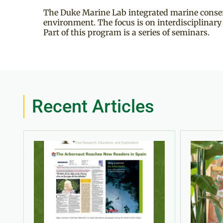
The Duke Marine Lab integrated marine conserv
environment. The focus is on interdisciplinar
Part of this program is a series of seminars.
Recent Articles