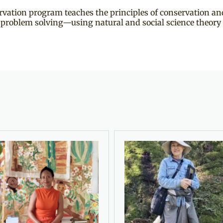
ation program teaches the principles of conservation and
y problem solving—using natural and social science theory