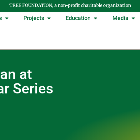
TREE FOUNDATION, a non-profit charitable organization
s
Projects
Education
Media
an at
r Series