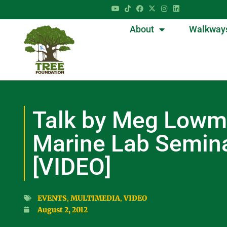
About
Walkway
Talk by Meg Lowm
Marine Lab Semina
[VIDEO]
EVENTS
,
MULTIMEDIA
,
VIDEO
August 2, 2012