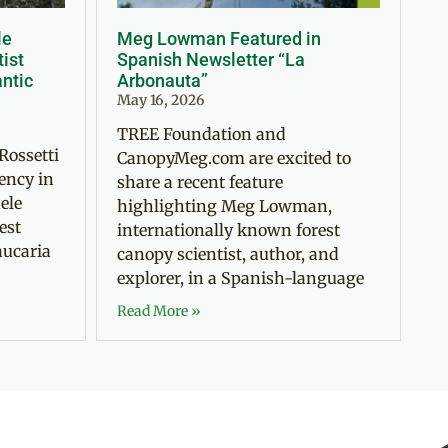
le
Meg Lowman Featured in
tist
Spanish Newsletter “La
antic
Arbonauta”
May 16, 2026
TREE Foundation and
Rossetti
CanopyMeg.com are excited to
ency in
share a recent feature
ele
highlighting Meg Lowman,
est
internationally known forest
aucaria
canopy scientist, author, and
explorer, in a Spanish-language
Read More »