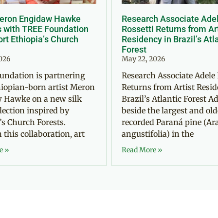
Meron Engidaw Hawke
Research Associate Ade
s with TREE Foundation
Rossetti Returns from Ar
rt Ethiopia’s Church
Residency in Brazil’s Atl
Forest
2026
May 22, 2026
undation is partnering
Research Associate Adele 
iopian-born artist Meron
Returns from Artist Resid
 Hawke on a new silk
Brazil’s Atlantic Forest Ad
llection inspired by
beside the largest and old
’s Church Forests.
recorded Paraná pine (Ar
this collaboration, art
angustifolia) in the
e »
Read More »