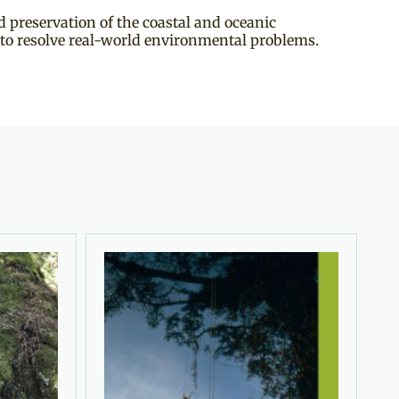
 preservation of the coastal and oceanic
 to resolve real-world environmental problems.