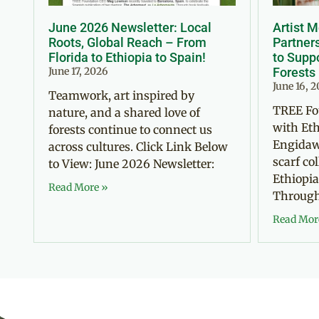
June 2026 Newsletter: Local
Artist 
Roots, Global Reach – From
Partner
Florida to Ethiopia to Spain!
to Suppo
June 17, 2026
Forests
June 16, 
Teamwork, art inspired by
TREE Fo
nature, and a shared love of
with Eth
forests continue to connect us
Engidaw
across cultures. Click Link Below
scarf co
to View: June 2026 Newsletter:
Ethiopia
Read More »
Through 
Read Mor