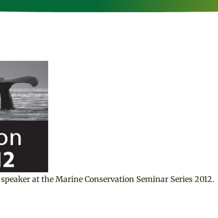
speaker at the Marine Conservation Seminar Series 2012.