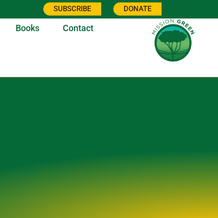
SUBSCRIBE
DONATE
Books
Contact