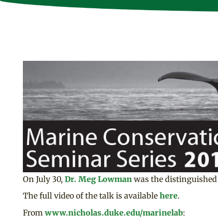
On July 30,
Dr. Meg Lowman
was the distinguished 
The full video of the talk is available
here
.
From
www.nicholas.duke.edu/marinelab
: