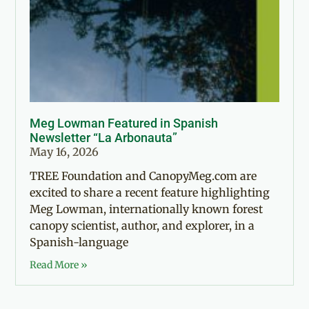
Meg Lowman Featured in Spanish
Newsletter “La Arbonauta”
May 16, 2026
TREE Foundation and CanopyMeg.com are
excited to share a recent feature highlighting
Meg Lowman, internationally known forest
canopy scientist, author, and explorer, in a
Spanish-language
Read More »