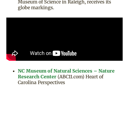
Museum of Science in Raleigh, receives its
globe markings.
NC Museum of Natural Sciences – Nature
Research Center
(ABC11.com) Heart of
Carolina Perspectives