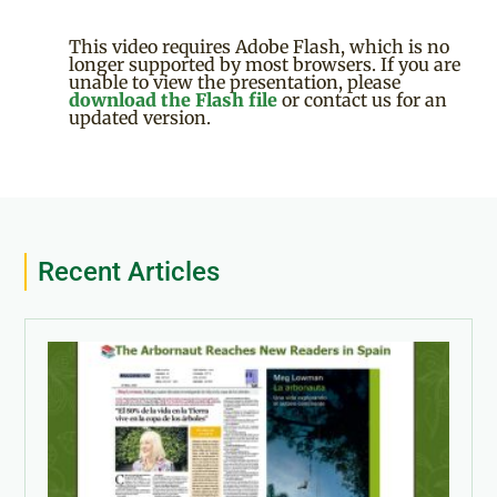
This video requires Adobe Flash, which is no
longer supported by most browsers. If you are
unable to view the presentation, please
download the Flash file
or contact us for an
updated version.
Recent Articles