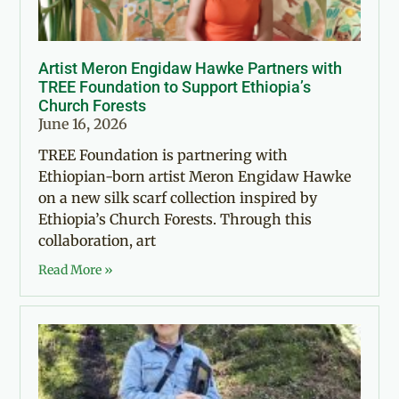
Artist Meron Engidaw Hawke Partners with
TREE Foundation to Support Ethiopia’s
Church Forests
June 16, 2026
TREE Foundation is partnering with
Ethiopian-born artist Meron Engidaw Hawke
on a new silk scarf collection inspired by
Ethiopia’s Church Forests. Through this
collaboration, art
Read More »