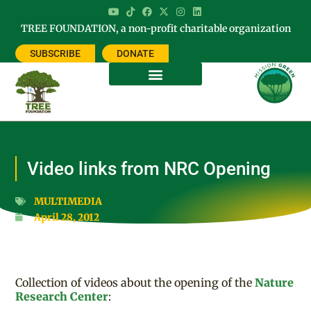
TREE FOUNDATION, a non-profit charitable organization
SUBSCRIBE
DONATE
Video links from NRC Opening
MULTIMEDIA
April 28, 2012
Collection of videos about the opening of the
Nature
Research Center
: