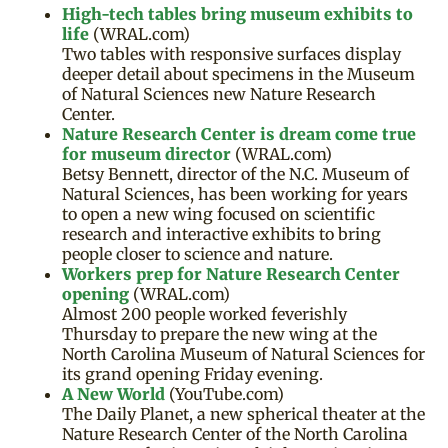
High-tech tables bring museum exhibits to
life
(WRAL.com)
Two tables with responsive surfaces display
deeper detail about specimens in the Museum
of Natural Sciences new Nature Research
Center.
Nature Research Center is dream come true
for museum director
(WRAL.com)
Betsy Bennett, director of the N.C. Museum of
Natural Sciences, has been working for years
to open a new wing focused on scientific
research and interactive exhibits to bring
people closer to science and nature.
Workers prep for Nature Research Center
opening
(WRAL.com)
Almost 200 people worked feverishly
Thursday to prepare the new wing at the
North Carolina Museum of Natural Sciences for
its grand opening Friday evening.
A New World
(YouTube.com)
The Daily Planet, a new spherical theater at the
Nature Research Center of the North Carolina