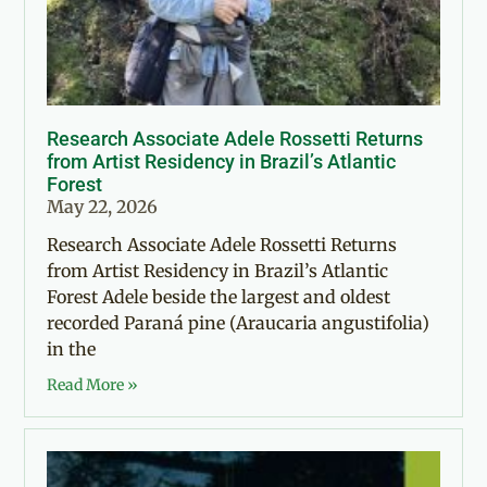
Research Associate Adele Rossetti Returns
from Artist Residency in Brazil’s Atlantic
Forest
May 22, 2026
Research Associate Adele Rossetti Returns
from Artist Residency in Brazil’s Atlantic
Forest Adele beside the largest and oldest
recorded Paraná pine (Araucaria angustifolia)
in the
Read More »