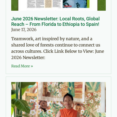
June 2026 Newsletter: Local Roots, Global
Reach – From Florida to Ethiopia to Spain!
June 17, 2026
Teamwork, art inspired by nature, and a
shared love of forests continue to connect us
across cultures. Click Link Below to View: June
2026 Newsletter:
Read More »