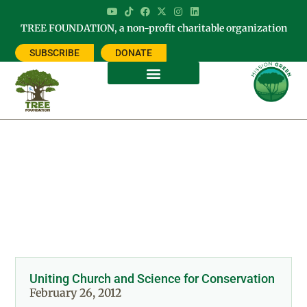
TREE FOUNDATION, a non-profit charitable organization
SUBSCRIBE
DONATE
Day: February 26, 2012
Uniting Church and Science for Conservation
February 26, 2012