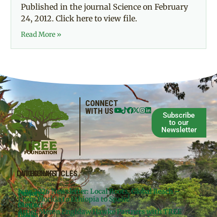
Published in the journal Science on February
24, 2012. Click here to view file.
Read More »
CONNECT
WITH US
Subscribe
to our
Newsletter
QUICKLINKS
LATEST ARTICLES
June 2026 Newsletter: Local Roots, Global Reach –
Donate
Projects
From Florida to Ethiopia to Spain!
Contact
Meg’s
Artist Meron Engidaw Hawke Partners with TREE
Books
Legal