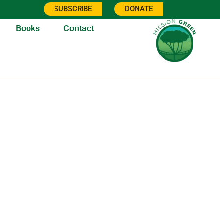
SUBSCRIBE
DONATE
Books
Contact
0