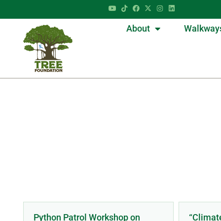
About
Walkway
Python Patrol Workshop on
“Climat