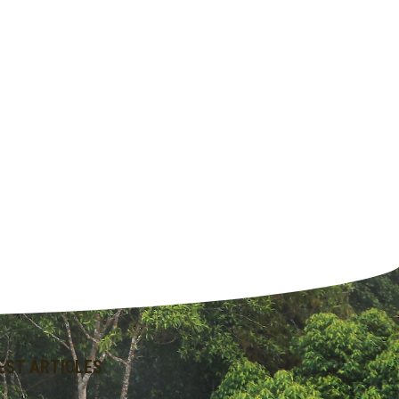
EST ARTICLES