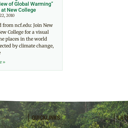
iew of Global Warming”
 at New College
22, 2010
 from ncf.edu: Join New
ew College for a visual
the places in the world
ected by climate change,
e
e »
QUICKLINKS
LAT