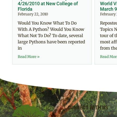
4/26/2010 at New College of
World V
Florida
March 9
February 22, 2010
February 
Would You Know What To Do
Reposted
With A Python? Would You Know
Topics N
What Not To Do? To date, several
tour of 
large Pythons have been reported
most aff
in
from th
Read More »
Read Mor
CONNECT WITH US