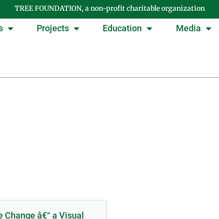
TREE FOUNDATION, a non-profit charitable organization
s
Projects
Education
Media
Day: February 22, 201
e Change â€“ a Visual