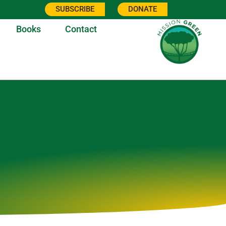
SUBSCRIBE
DONATE
Books
Contact