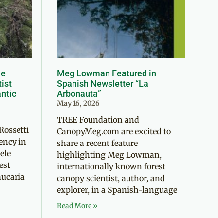
le
Meg Lowman Featured in
tist
Spanish Newsletter “La
antic
Arbonauta”
May 16, 2026
TREE Foundation and
Rossetti
CanopyMeg.com are excited to
ency in
share a recent feature
ele
highlighting Meg Lowman,
est
internationally known forest
aucaria
canopy scientist, author, and
explorer, in a Spanish-language
Read More »