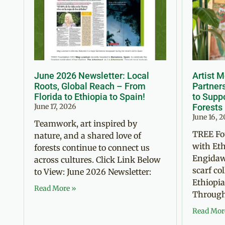
June 2026 Newsletter: Local
Artist 
Roots, Global Reach – From
Partner
Florida to Ethiopia to Spain!
to Suppo
June 17, 2026
Forests
June 16, 
Teamwork, art inspired by
TREE Fo
nature, and a shared love of
with Eth
forests continue to connect us
Engidaw
across cultures. Click Link Below
scarf co
to View: June 2026 Newsletter:
Ethiopia
Read More »
Through 
Read Mor