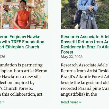
Meron Engidaw Hawke
Research Associate Ade
s with TREE Foundation
Rossetti Returns from Ar
rt Ethiopia’s Church
Residency in Brazil’s Atl
Forest
2026
May 22, 2026
undation is partnering
Research Associate Adele 
iopian-born artist Meron
Returns from Artist Resid
 Hawke on a new silk
Brazil’s Atlantic Forest Ad
llection inspired by
beside the largest and old
’s Church Forests.
recorded Paraná pine (Ar
this collaboration, art
angustifolia) in the
e »
Read More »