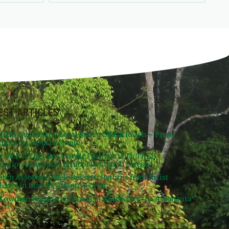
EST ARTICLES
 2026 Newsletter: Local Roots, Global Reach – From
da to Ethiopia to Spain!
st Meron Engidaw Hawke Partners with TREE
dation to Support Ethiopia’s Church Forests
arch Associate Adele Rossetti Returns from Artist
ency in Brazil’s Atlantic Forest
Lowman Featured in Spanish Newsletter “La Arbonauta”