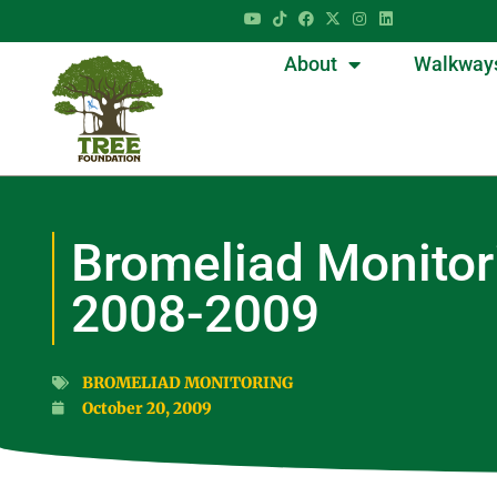
About
Walkway
Bromeliad Monitor
2008-2009
BROMELIAD MONITORING
October 20, 2009