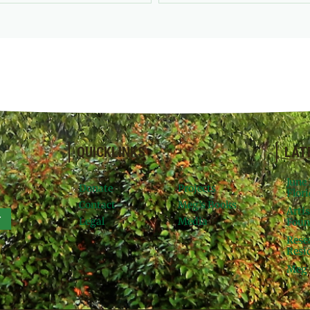
QUICKLINKS
LAT
June
Donate
Projects
Flori
Contact
Meg’s Books
Arti
r
Legal
Media
Foun
Rese
Resid
Meg 