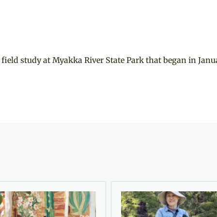
 field study at Myakka River State Park that began in Janu