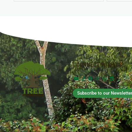
CONNECT WITH US
Subscribe to our Newslette