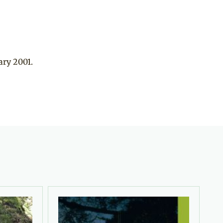
ary 2001.