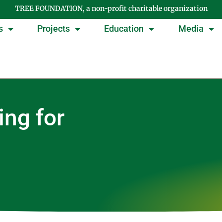
TREE FOUNDATION, a non-profit charitable organization
s
Projects
Education
Media
ing for