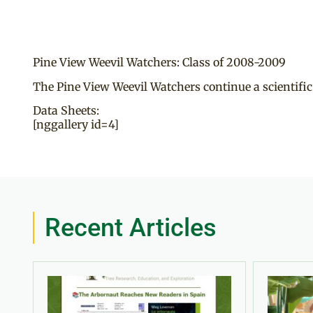
Pine View Weevil Watchers: Class of 2008-2009
The Pine View Weevil Watchers continue a scientific
Data Sheets:
[nggallery id=4]
Recent Articles