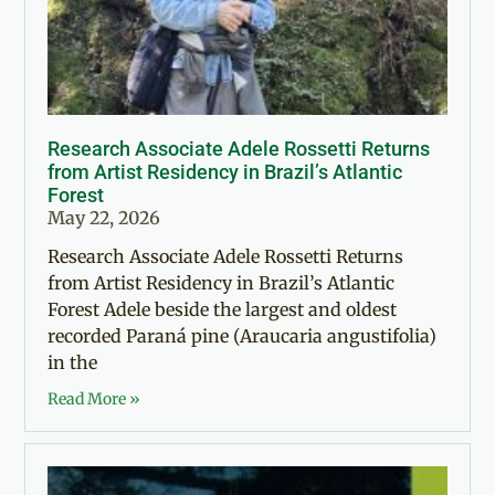
Research Associate Adele Rossetti Returns
from Artist Residency in Brazil’s Atlantic
Forest
May 22, 2026
Research Associate Adele Rossetti Returns
from Artist Residency in Brazil’s Atlantic
Forest Adele beside the largest and oldest
recorded Paraná pine (Araucaria angustifolia)
in the
Read More »