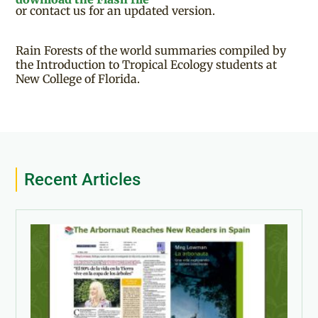
or contact us for an updated version.
Rain Forests of the world summaries compiled by
the Introduction to Tropical Ecology students at
New College of Florida.
Recent Articles