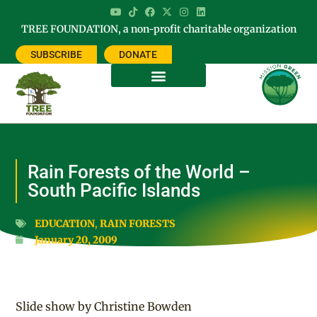
TREE FOUNDATION, a non-profit charitable organization
SUBSCRIBE
DONATE
Rain Forests of the World –
South Pacific Islands
EDUCATION
,
RAIN FORESTS
January 20, 2009
Slide show by Christine Bowden