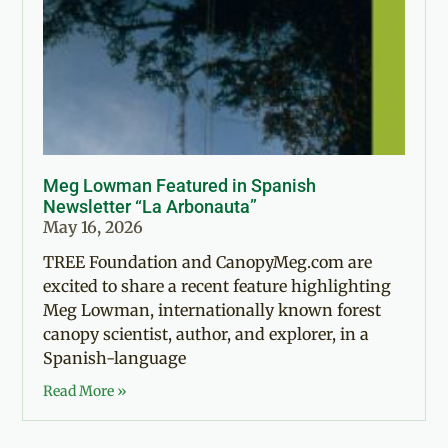
Meg Lowman Featured in Spanish
Newsletter “La Arbonauta”
May 16, 2026
TREE Foundation and CanopyMeg.com are
excited to share a recent feature highlighting
Meg Lowman, internationally known forest
canopy scientist, author, and explorer, in a
Spanish-language
Read More »