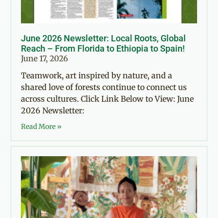
June 2026 Newsletter: Local Roots, Global
Reach – From Florida to Ethiopia to Spain!
June 17, 2026
Teamwork, art inspired by nature, and a
shared love of forests continue to connect us
across cultures. Click Link Below to View: June
2026 Newsletter:
Read More »