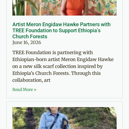
Artist Meron Engidaw Hawke Partners with
TREE Foundation to Support Ethiopia’s
Church Forests
June 16, 2026
TREE Foundation is partnering with
Ethiopian-born artist Meron Engidaw Hawke
on a new silk scarf collection inspired by
Ethiopia’s Church Forests. Through this
collaboration, art
Read More »