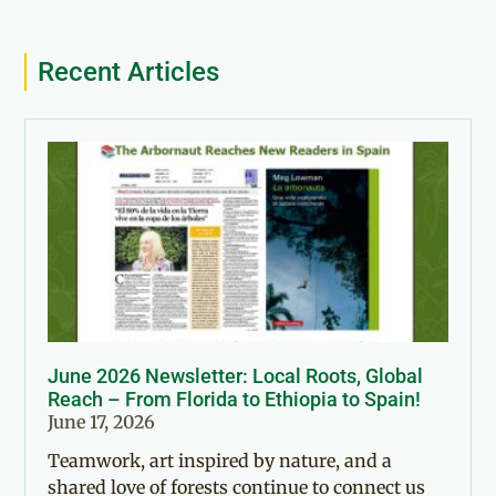
Recent Articles
June 2026 Newsletter: Local Roots, Global
Reach – From Florida to Ethiopia to Spain!
June 17, 2026
Teamwork, art inspired by nature, and a
shared love of forests continue to connect us