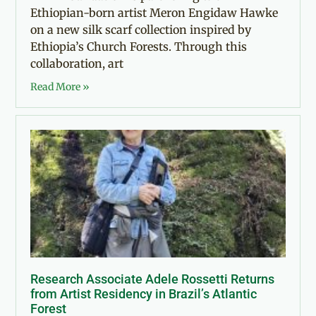
Ethiopian-born artist Meron Engidaw Hawke
on a new silk scarf collection inspired by
Ethiopia’s Church Forests. Through this
collaboration, art
Read More »
Research Associate Adele Rossetti Returns
from Artist Residency in Brazil’s Atlantic
Forest