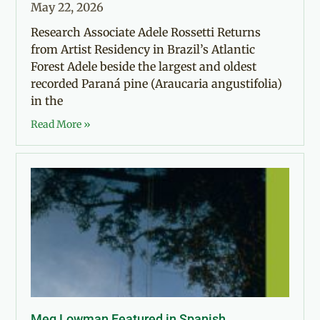
May 22, 2026
Research Associate Adele Rossetti Returns
from Artist Residency in Brazil’s Atlantic
Forest Adele beside the largest and oldest
recorded Paraná pine (Araucaria angustifolia)
in the
Read More »
Meg Lowman Featured in Spanish