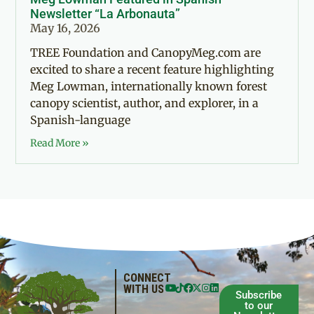
Newsletter “La Arbonauta”
May 16, 2026
TREE Foundation and CanopyMeg.com are
excited to share a recent feature highlighting
Meg Lowman, internationally known forest
canopy scientist, author, and explorer, in a
Spanish-language
Read More »
CONNECT
WITH US
Subscribe
to our