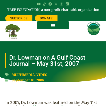
TREE FOUNDATION, a non-profit charitable organization
SUBSCRIBE
DONATE
Dr. Lowman on A Gulf Coast
Journal – May 31st, 2007
MULTIMEDIA
,
VIDEO
September 10, 2008
In 2007, Dr. Lowman was featured on the May 31st