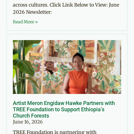
across cultures. Click Link Below to View: June
2026 Newsletter:
Read More »
Artist Meron Engidaw Hawke Partners with
TREE Foundation to Support Ethiopia’s
Church Forests
June 16, 2026
TREE Foundation is partnering with