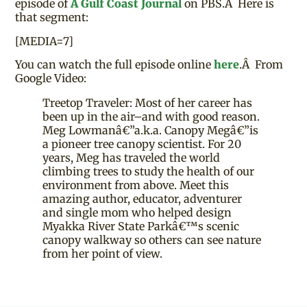
episode of
A Gulf Coast Journal
on PBS.Â Here is
that segment:
[MEDIA=7]
You can watch the full episode online
here
.Â From
Google Video:
Treetop Traveler: Most of her career has
been up in the air–and with good reason.
Meg Lowmanâ€”a.k.a. Canopy Megâ€”is
a pioneer tree canopy scientist. For 20
years, Meg has traveled the world
climbing trees to study the health of our
environment from above. Meet this
amazing author, educator, adventurer
and single mom who helped design
Myakka River State Parkâ€™s scenic
canopy walkway so others can see nature
from her point of view.