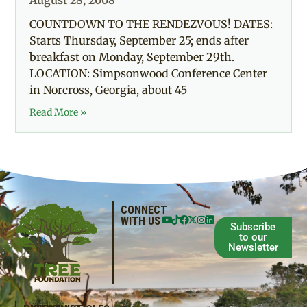
August 28, 2008
COUNTDOWN TO THE RENDEZVOUS! DATES:
Starts Thursday, September 25; ends after
breakfast on Monday, September 29th.
LOCATION: Simpsonwood Conference Center
in Norcross, Georgia, about 45
Read More »
CONNECT
WITH US
Subscribe
to our
Newsletter