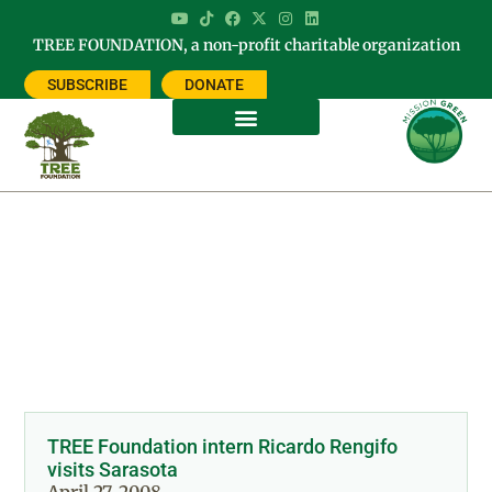
TREE FOUNDATION, a non-profit charitable organization
SUBSCRIBE
DONATE
Day: April 27, 2008
TREE Foundation intern Ricardo Rengifo
visits Sarasota