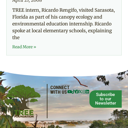
April 27, 2008
TREE intern, Ricardo Rengifo, visited Sarasota,
Florida as part of his canopy ecology and
environmental education internship. Ricardo
spoke at local elementary schools, explaining
the
Read More »
CONNECT
WITH US
Subscribe
to our
Newsletter