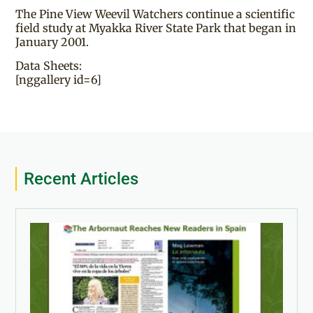
The Pine View Weevil Watchers continue a scientific
field study at Myakka River State Park that began in
January 2001.
Data Sheets:
[nggallery id=6]
Recent Articles