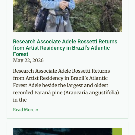
Research Associate Adele Rossetti Returns
from Artist Residency in Brazil’s Atlantic
Forest
May 22, 2026
Research Associate Adele Rossetti Returns
from Artist Residency in Brazil’s Atlantic
Forest Adele beside the largest and oldest
recorded Paraná pine (Araucaria angustifolia)
in the
Read More »