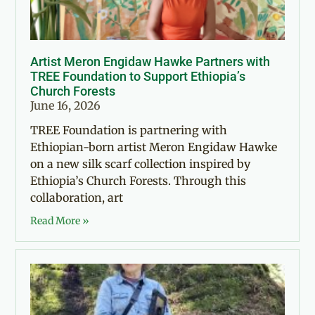
Artist Meron Engidaw Hawke Partners with
TREE Foundation to Support Ethiopia’s
Church Forests
June 16, 2026
TREE Foundation is partnering with
Ethiopian-born artist Meron Engidaw Hawke
on a new silk scarf collection inspired by
Ethiopia’s Church Forests. Through this
collaboration, art
Read More »