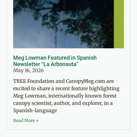
Meg Lowman Featured in Spanish
Newsletter “La Arbonauta”
May 16, 2026
TREE Foundation and CanopyMeg.com are
excited to share a recent feature highlighting
Meg Lowman, internationally known forest
canopy scientist, author, and explorer, in a
Spanish-language
Read More »