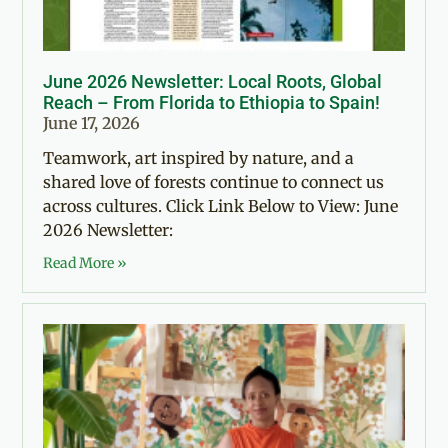
June 2026 Newsletter: Local Roots, Global
Reach – From Florida to Ethiopia to Spain!
June 17, 2026
Teamwork, art inspired by nature, and a
shared love of forests continue to connect us
across cultures. Click Link Below to View: June
2026 Newsletter:
Read More »