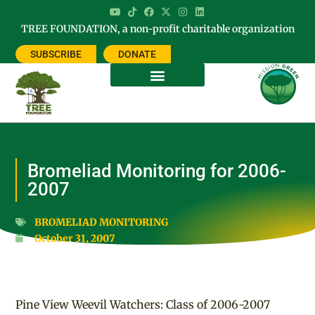
TREE FOUNDATION, a non-profit charitable organization
SUBSCRIBE
DONATE
Bromeliad Monitoring for 2006-
2007
BROMELIAD MONITORING
October 31, 2007
Pine View Weevil Watchers: Class of 2006-2007