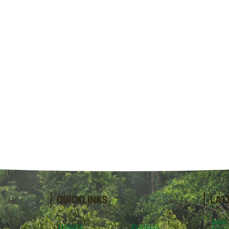
QUICKLINKS
LAT
June
Donate
Projects