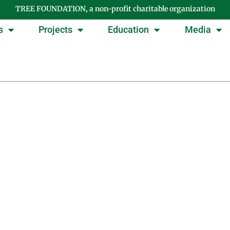
TREE FOUNDATION, a non-profit charitable organization
s
Projects
Education
Media
Day: October 25, 200