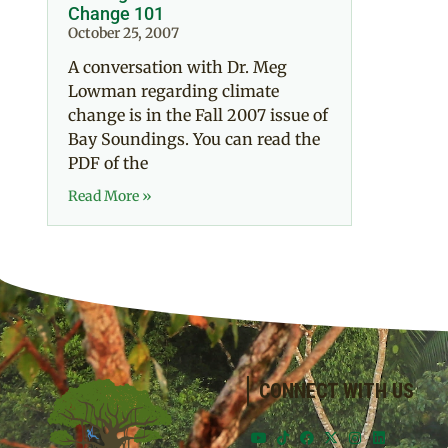
Change 101
October 25, 2007
A conversation with Dr. Meg
Lowman regarding climate
change is in the Fall 2007 issue of
Bay Soundings. You can read the
PDF of the
Read More »
CONNECT WITH US