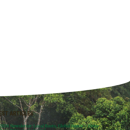
EST ARTICLES
 2026 Newsletter: Local Roots, Global Reach – From