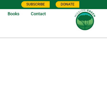
SUBSCRIBE
DONATE
Books
Contact
7