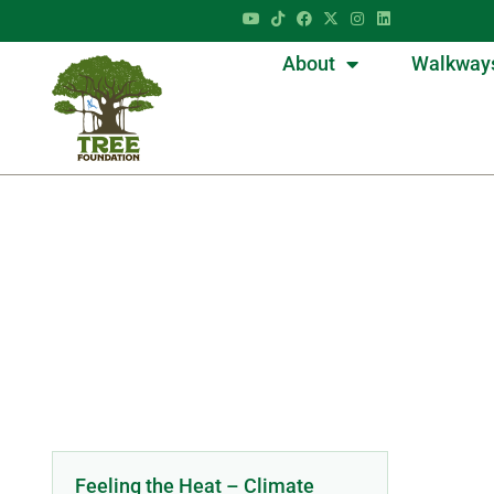
About
Walkway
Feeling the Heat – Climate